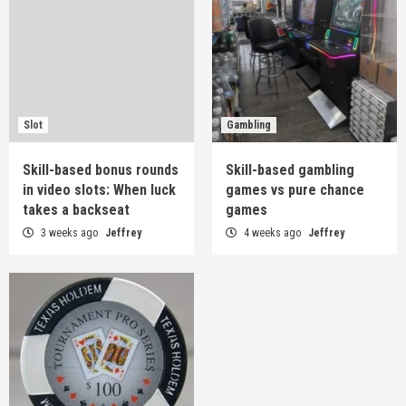
Slot
Gambling
Skill-based bonus rounds
Skill-based gambling
in video slots: When luck
games vs pure chance
takes a backseat
games
3 weeks ago
Jeffrey
4 weeks ago
Jeffrey