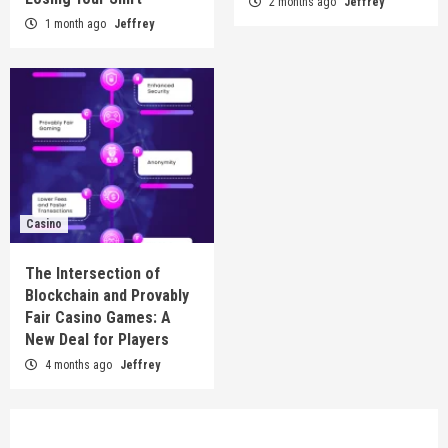
2 months ago
Jeffrey
1 month ago
Jeffrey
Casino
The Intersection of
Blockchain and Provably
Fair Casino Games: A
New Deal for Players
4 months ago
Jeffrey