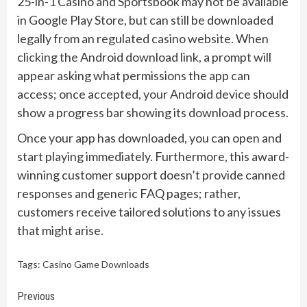
25-in-1 Casino and Sportsbook may not be available
in Google Play Store, but can still be downloaded
legally from an regulated casino website. When
clicking the Android download link, a prompt will
appear asking what permissions the app can
access; once accepted, your Android device should
show a progress bar showing its download process.
Once your app has downloaded, you can open and
start playing immediately. Furthermore, this award-
winning customer support doesn’t provide canned
responses and generic FAQ pages; rather,
customers receive tailored solutions to any issues
that might arise.
Tags:
Casino Game Downloads
Continue
Previous