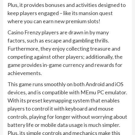
Plus, it provides bonuses and activities designed to
keep players engaged – like its mansion quest
where you can earn new premium slots!
Casino Frenzy players are drawn in by many
factors, such as escape and gambling thrills.
Furthermore, they enjoy collecting treasure and
competing against other players; additionally, the
game provides in-game currency and rewards for
achievements.
This game runs smoothly on both Android and iOS
devices, and is compatible with MEmu PC emulator.
With its preset keymapping system that enables
players to control it with keyboard and mouse
controls, playing for longer without worrying about
battery life or mobile data usage is much simpler.
Plus, its simple controls and mechanics make this