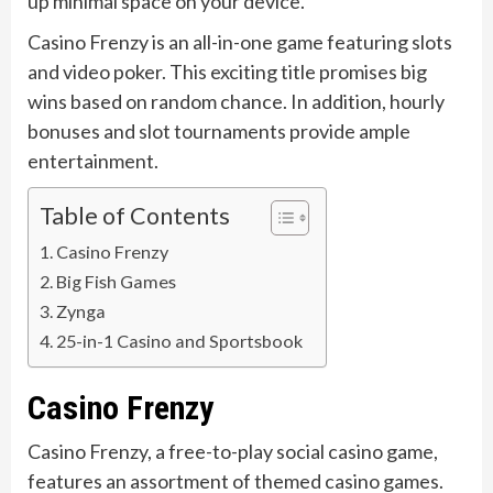
up minimal space on your device.
Casino Frenzy is an all-in-one game featuring slots
and video poker. This exciting title promises big
wins based on random chance. In addition, hourly
bonuses and slot tournaments provide ample
entertainment.
Table of Contents
Casino Frenzy
Big Fish Games
Zynga
25-in-1 Casino and Sportsbook
Casino Frenzy
Casino Frenzy, a free-to-play social casino game,
features an assortment of themed casino games.