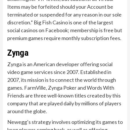
Items may be forfeited should your Account be
terminated or suspended for any reason in our sole
discretion.” Big Fish Casino is one of the largest
social casinos on Facebook; membership is free but
premium games require monthly subscription fees.
Zynga
Zynga is an American developer offering social
video game services since 2007. Established in
2007, its mission is to connect the world through
games. FarmVille, Zynga Poker and Words With
Friends are three well-known titles created by this
company that are played daily by millions of players
around the globe.
Newegg’s strategy involves optimizing its games to
keep players coming back, as well as offering