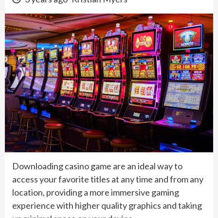
Downloading casino game are an ideal way to
access your favorite titles at any time and from any
location, providing a more immersive gaming
experience with higher quality graphics and taking