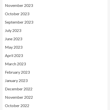
November 2023
October 2023
September 2023
July 2023
June 2023
May 2023
April 2023
March 2023
February 2023
January 2023
December 2022
November 2022
October 2022