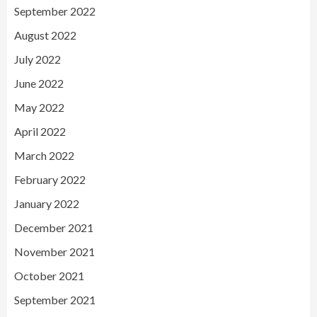
September 2022
August 2022
July 2022
June 2022
May 2022
April 2022
March 2022
February 2022
January 2022
December 2021
November 2021
October 2021
September 2021