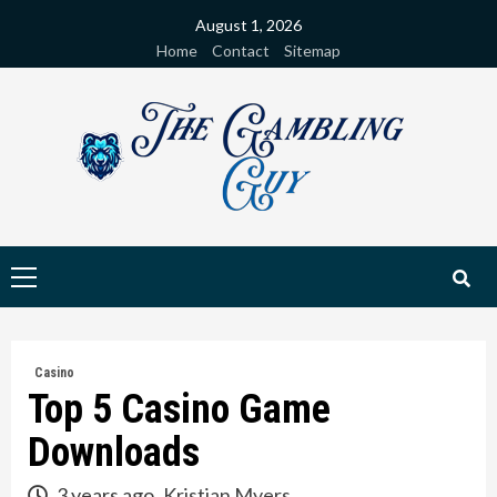
Skip
August 1, 2026
to
Home
Contact
Sitemap
content
Primary
Menu
Casino
Top 5 Casino Game
Downloads
3 years ago
Kristian Myers