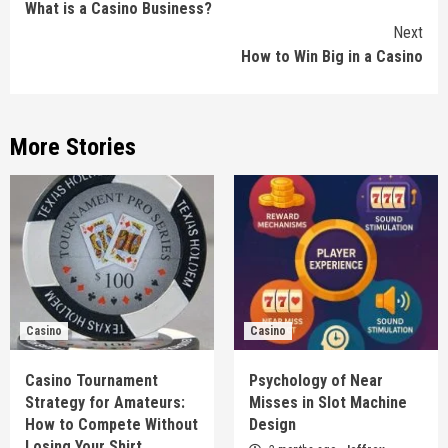
What is a Casino Business?
Reading
Next
How to Win Big in a Casino
More Stories
Casino
Casino
Casino Tournament
Psychology of Near
Strategy for Amateurs:
Misses in Slot Machine
How to Compete Without
Design
Losing Your Shirt