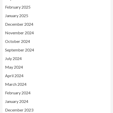
February 2025
January 2025
December 2024
November 2024
October 2024
September 2024
July 2024
May 2024
April 2024
March 2024
February 2024
January 2024
December 2023