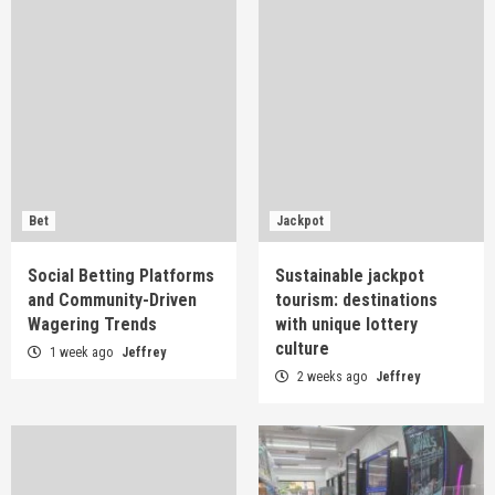
Bet
Jackpot
Social Betting Platforms
Sustainable jackpot
and Community-Driven
tourism: destinations
Wagering Trends
with unique lottery
culture
1 week ago
Jeffrey
2 weeks ago
Jeffrey