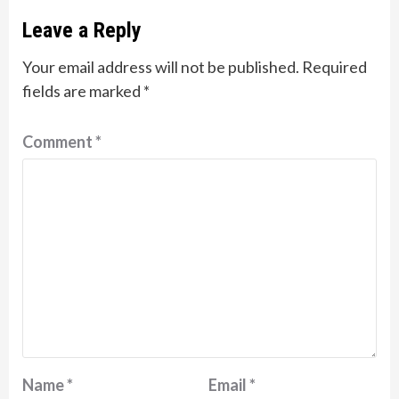
Leave a Reply
Your email address will not be published.
Required
fields are marked
*
Comment
*
Name
*
Email
*