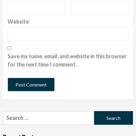
Website
Save my name, email, and website in this browser
for the next time I comment.
Search
for: