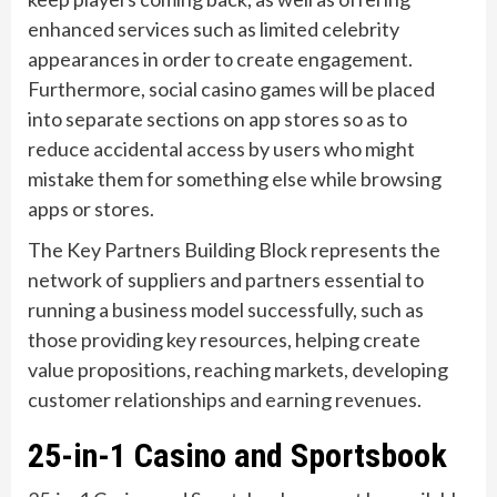
enhanced services such as limited celebrity
appearances in order to create engagement.
Furthermore, social casino games will be placed
into separate sections on app stores so as to
reduce accidental access by users who might
mistake them for something else while browsing
apps or stores.
The Key Partners Building Block represents the
network of suppliers and partners essential to
running a business model successfully, such as
those providing key resources, helping create
value propositions, reaching markets, developing
customer relationships and earning revenues.
25-in-1 Casino and Sportsbook