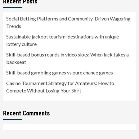
Recent Posts
Social Betting Platforms and Community-Driven Wagering
Trends
Sustainable jackpot tourism: destinations with unique
lottery culture
Skill-based bonus rounds in video slots: When luck takes a
backseat
Skill-based gambling games vs pure chance games
Casino Tournament Strategy for Amateurs: How to
Compete Without Losing Your Shirt
Recent Comments