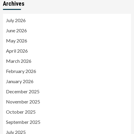
Archives
July 2026
June 2026
May 2026
April 2026
March 2026
February 2026
January 2026
December 2025
November 2025
October 2025
September 2025
July 2025