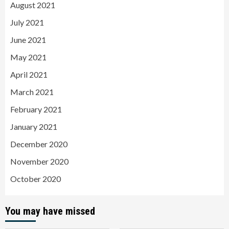
August 2021
July 2021
June 2021
May 2021
April 2021
March 2021
February 2021
January 2021
December 2020
November 2020
October 2020
You may have missed