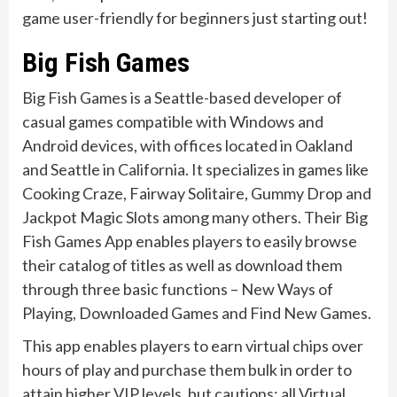
game user-friendly for beginners just starting out!
Big Fish Games
Big Fish Games is a Seattle-based developer of
casual games compatible with Windows and
Android devices, with offices located in Oakland
and Seattle in California. It specializes in games like
Cooking Craze, Fairway Solitaire, Gummy Drop and
Jackpot Magic Slots among many others. Their Big
Fish Games App enables players to easily browse
their catalog of titles as well as download them
through three basic functions – New Ways of
Playing, Downloaded Games and Find New Games.
This app enables players to earn virtual chips over
hours of play and purchase them bulk in order to
attain higher VIP levels, but cautions: all Virtual