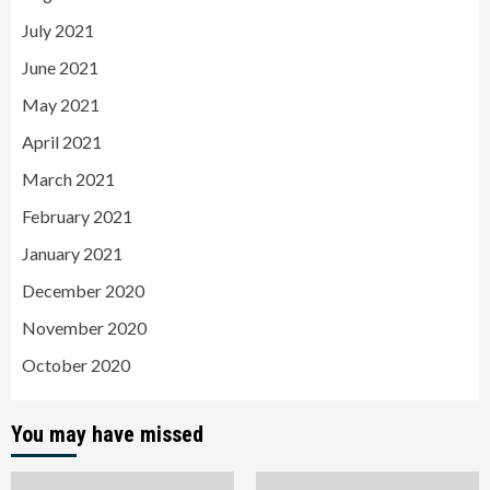
July 2021
June 2021
May 2021
April 2021
March 2021
February 2021
January 2021
December 2020
November 2020
October 2020
You may have missed