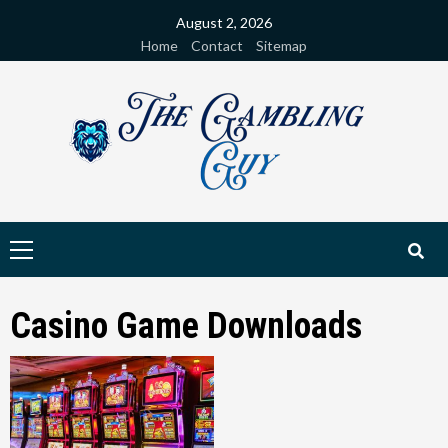
Skip
August 2, 2026
to
Home
Contact
Sitemap
content
Primary
Menu
Casino Game Downloads