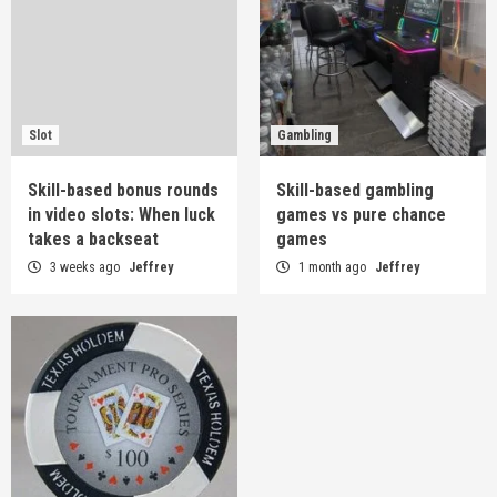
Slot
Gambling
Skill-based bonus rounds
Skill-based gambling
in video slots: When luck
games vs pure chance
takes a backseat
games
3 weeks ago
Jeffrey
1 month ago
Jeffrey