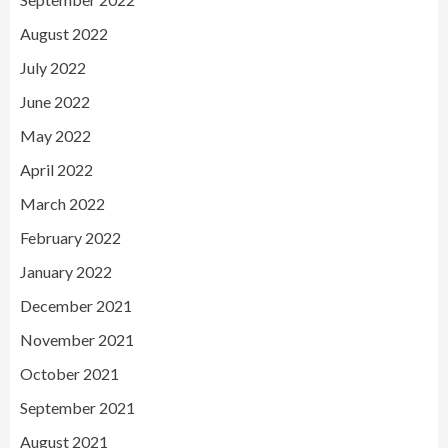
August 2022
July 2022
June 2022
May 2022
April 2022
March 2022
February 2022
January 2022
December 2021
November 2021
October 2021
September 2021
August 2021