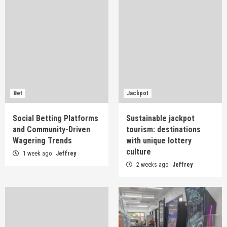
Bet
Jackpot
Social Betting Platforms
Sustainable jackpot
and Community-Driven
tourism: destinations
Wagering Trends
with unique lottery
culture
1 week ago
Jeffrey
2 weeks ago
Jeffrey