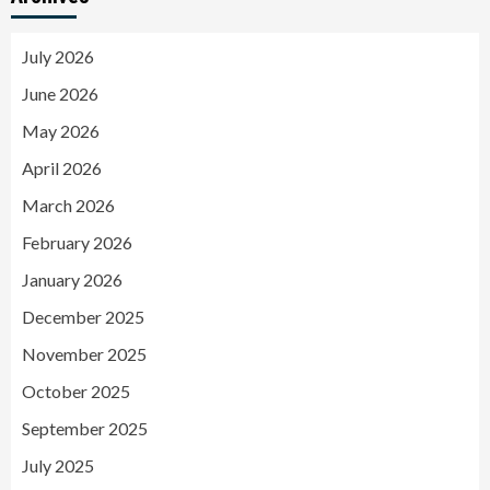
July 2026
June 2026
May 2026
April 2026
March 2026
February 2026
January 2026
December 2025
November 2025
October 2025
September 2025
July 2025