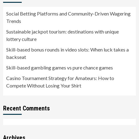
Social Betting Platforms and Community-Driven Wagering
Trends
Sustainable jackpot tourism: destinations with unique
lottery culture
Skill-based bonus rounds in video slots: When luck takes a
backseat
Skill-based gambling games vs pure chance games
Casino Tournament Strategy for Amateurs: How to
Compete Without Losing Your Shirt
Recent Comments
Archives