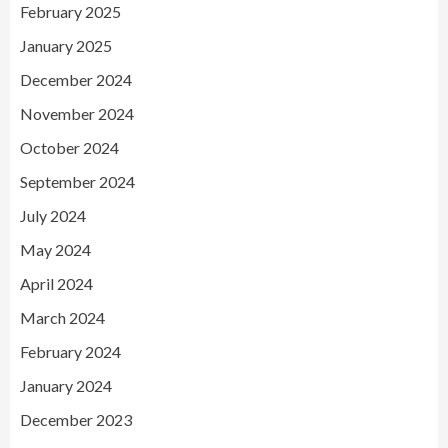
February 2025
January 2025
December 2024
November 2024
October 2024
September 2024
July 2024
May 2024
April 2024
March 2024
February 2024
January 2024
December 2023