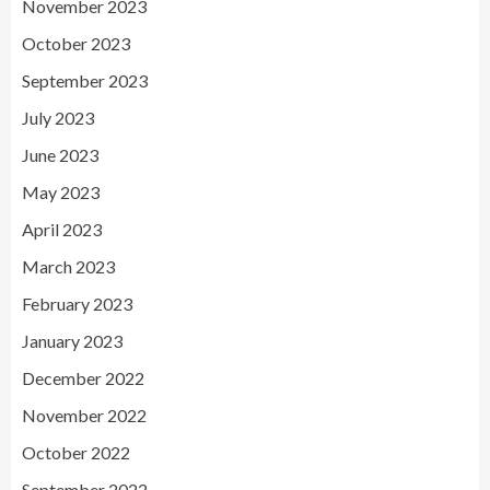
November 2023
October 2023
September 2023
July 2023
June 2023
May 2023
April 2023
March 2023
February 2023
January 2023
December 2022
November 2022
October 2022
September 2022