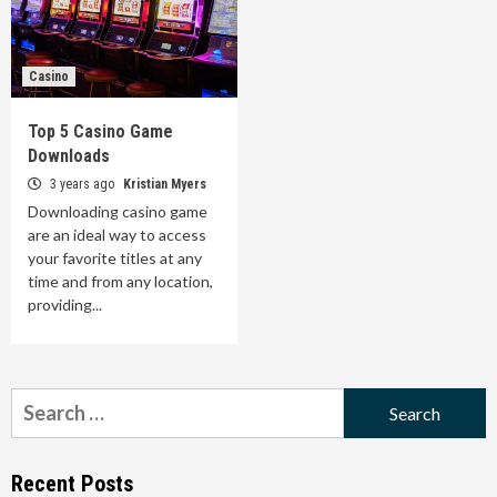
Casino
Top 5 Casino Game
Downloads
3 years ago
Kristian Myers
Downloading casino game
are an ideal way to access
your favorite titles at any
time and from any location,
providing...
Search
for:
Recent Posts