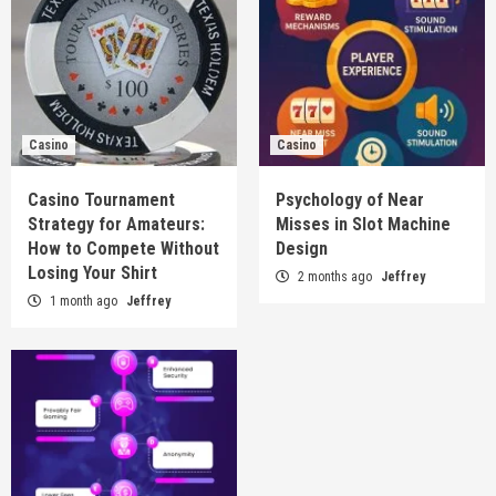
Casino
Casino
Casino Tournament
Psychology of Near
Strategy for Amateurs:
Misses in Slot Machine
How to Compete Without
Design
Losing Your Shirt
2 months ago
Jeffrey
1 month ago
Jeffrey