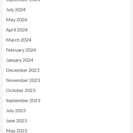
July 2024
May 2024
April 2024
March 2024
February 2024
January 2024
December 2023
November 2023
October 2023
September 2023
July 2023
June 2023
May 2023