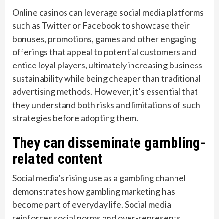
Online casinos can leverage social media platforms
such as Twitter or Facebook to showcase their
bonuses, promotions, games and other engaging
offerings that appeal to potential customers and
entice loyal players, ultimately increasing business
sustainability while being cheaper than traditional
advertising methods. However, it’s essential that
they understand both risks and limitations of such
strategies before adopting them.
They can disseminate gambling-
related content
Social media’s rising use as a gambling channel
demonstrates how gambling marketing has
become part of everyday life. Social media
reinforces social norms and over-represents