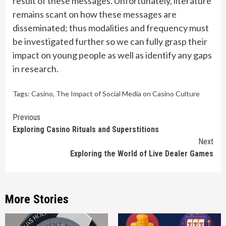
result of these messages. Unfortunately, literature
remains scant on how these messages are
disseminated; thus modalities and frequency must
be investigated further so we can fully grasp their
impact on young people as well as identify any gaps
in research.
Tags:
Casino
,
The Impact of Social Media on Casino Culture
Continue
Previous
Exploring Casino Rituals and Superstitions
Reading
Next
Exploring the World of Live Dealer Games
More Stories