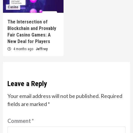
Casino
The Intersection of
Blockchain and Provably
Fair Casino Games: A
New Deal for Players
4 months ago
Jeffrey
Leave a Reply
Your email address will not be published.
Required
fields are marked
*
Comment
*