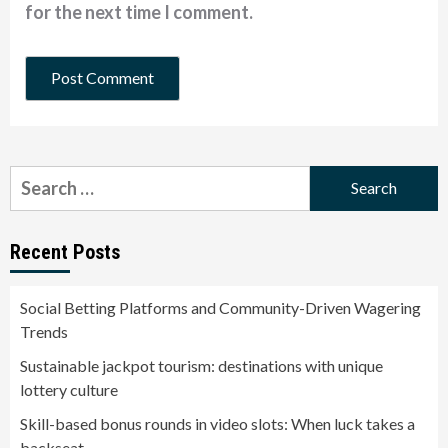
for the next time I comment.
Search
for:
Recent Posts
Social Betting Platforms and Community-Driven Wagering
Trends
Sustainable jackpot tourism: destinations with unique
lottery culture
Skill-based bonus rounds in video slots: When luck takes a
backseat