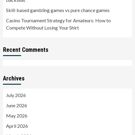
Skill-based gambling games vs pure chance games
Casino Tournament Strategy for Amateurs: How to
Compete Without Losing Your Shirt
Recent Comments
Archives
July 2026
June 2026
May 2026
April 2026