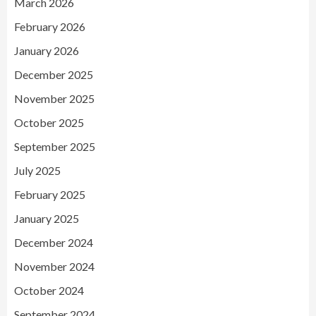
March 2026
February 2026
January 2026
December 2025
November 2025
October 2025
September 2025
July 2025
February 2025
January 2025
December 2024
November 2024
October 2024
September 2024