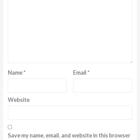
Name
*
Email
*
Website
Save my name, email, and website in this browser