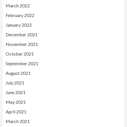
March 2022
February 2022
January 2022
December 2021
November 2021
October 2021
September 2021
August 2021
July 2021
June 2021
May 2021
April 2021
March 2021