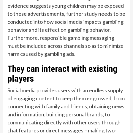
evidence suggests young children may be exposed
to these advertisements, further study needs to be
conducted into how social media impacts gambling
behavior and its effect on gambling behavior.
Furthermore, responsible gambling messaging
must be included across channels so as to minimize
harm caused by gambling ads.
They can interact with existing
players
Social media provides users with an endless supply
of engaging content to keep them engrossed, from
connecting with family and friends, obtaining news
and information, building personal brands, to
communicating directly with other users through
chat features or direct messages – making two-