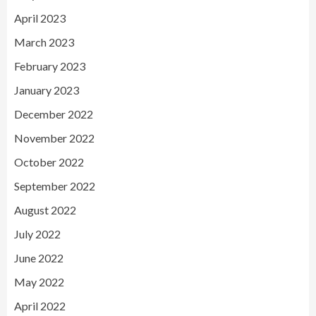
April 2023
March 2023
February 2023
January 2023
December 2022
November 2022
October 2022
September 2022
August 2022
July 2022
June 2022
May 2022
April 2022