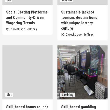
Social Betting Platforms
Sustainable jackpot
and Community-Driven
tourism: destinations
Wagering Trends
with unique lottery
culture
1 week ago
Jeffrey
2 weeks ago
Jeffrey
Slot
Gambling
Skill-based bonus rounds
Skill-based gambling