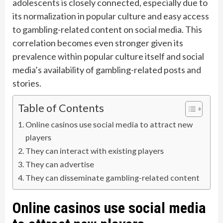
adolescents is closely connected, especially due to
its normalization in popular culture and easy access
to gambling-related content on social media. This
correlation becomes even stronger given its
prevalence within popular culture itself and social
media’s availability of gambling-related posts and
stories.
Table of Contents
Online casinos use social media to attract new
players
They can interact with existing players
They can advertise
They can disseminate gambling-related content
Online casinos use social media