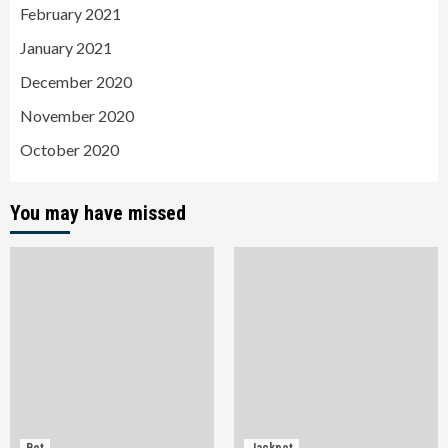
February 2021
January 2021
December 2020
November 2020
October 2020
You may have missed
Bet
Jackpot