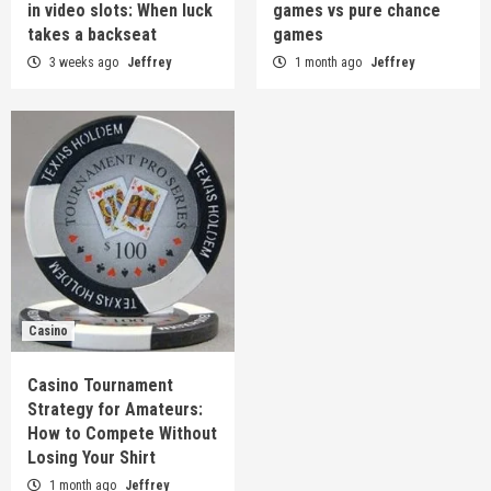
in video slots: When luck
games vs pure chance
takes a backseat
games
3 weeks ago
Jeffrey
1 month ago
Jeffrey
Casino
Casino Tournament
Strategy for Amateurs:
How to Compete Without
Losing Your Shirt
1 month ago
Jeffrey