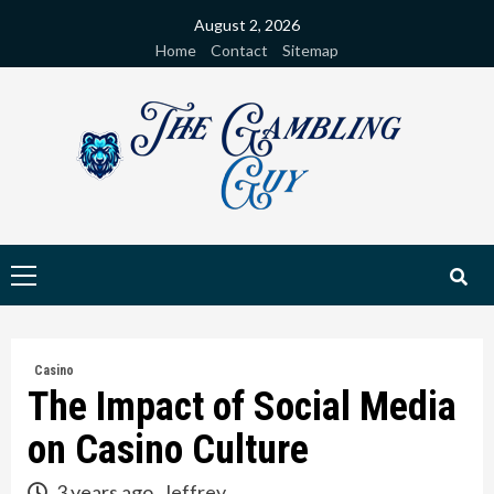
Skip
August 2, 2026
to
Home
Contact
Sitemap
content
Primary
Menu
Casino
The Impact of Social Media
on Casino Culture
3 years ago
Jeffrey