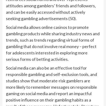
attitudes among gamblers’ friends and followers,
and can be easily accessed without actively
seeking gambling advertisements (50).
Social media allows online casinos to promote
gambling products while sharing industry news and
trends, such as trends regarding virtual forms of
gambling that do not involve real money – perfect
for adolescents interested in exploring more
serious forms of betting activities.
Social media can also be an effective tool for
responsible gambling and self-exclusion tools, and
studies show that moderate-risk gamblers are
more likely to remember messages on responsible
gaming on social media and report an impactful
positive influence on their gambling habits as a