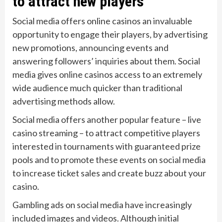
to attract new players
Social media offers online casinos an invaluable
opportunity to engage their players, by advertising
new promotions, announcing events and
answering followers’ inquiries about them. Social
media gives online casinos access to an extremely
wide audience much quicker than traditional
advertising methods allow.
Social media offers another popular feature – live
casino streaming – to attract competitive players
interested in tournaments with guaranteed prize
pools and to promote these events on social media
to increase ticket sales and create buzz about your
casino.
Gambling ads on social media have increasingly
included images and videos. Although initial