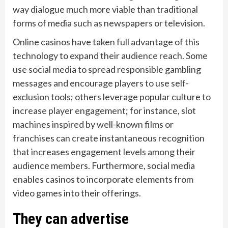
way dialogue much more viable than traditional
forms of media such as newspapers or television.
Online casinos have taken full advantage of this
technology to expand their audience reach. Some
use social media to spread responsible gambling
messages and encourage players to use self-
exclusion tools; others leverage popular culture to
increase player engagement; for instance, slot
machines inspired by well-known films or
franchises can create instantaneous recognition
that increases engagement levels among their
audience members. Furthermore, social media
enables casinos to incorporate elements from
video games into their offerings.
They can advertise