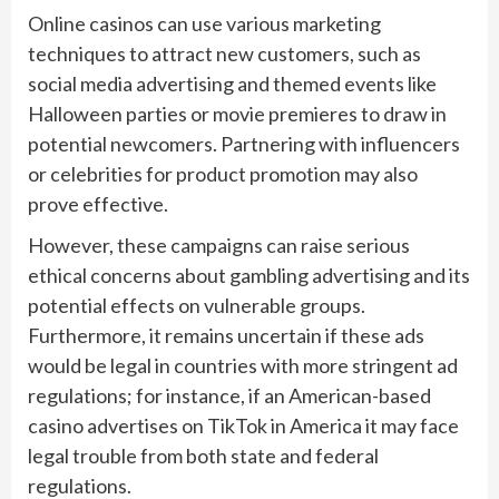
Online casinos can use various marketing
techniques to attract new customers, such as
social media advertising and themed events like
Halloween parties or movie premieres to draw in
potential newcomers. Partnering with influencers
or celebrities for product promotion may also
prove effective.
However, these campaigns can raise serious
ethical concerns about gambling advertising and its
potential effects on vulnerable groups.
Furthermore, it remains uncertain if these ads
would be legal in countries with more stringent ad
regulations; for instance, if an American-based
casino advertises on TikTok in America it may face
legal trouble from both state and federal
regulations.