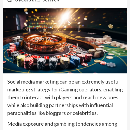
Social media marketing can be an extremely useful
marketing strategy for iGaming operators, enabling
them to interact with players and reach new ones
while also building partnerships with influential
personalities like bloggers or celebrities.
Media exposure and gambling tendencies among