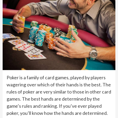
Poker is a family of card games, played by players
wagering over which of their hands is the best. The
rules of poker are very similar to those in other card
games. The best hands are determined by the
game’s rules and ranking. If you’ve ever played
poker, you’ll know how the hands are determined.