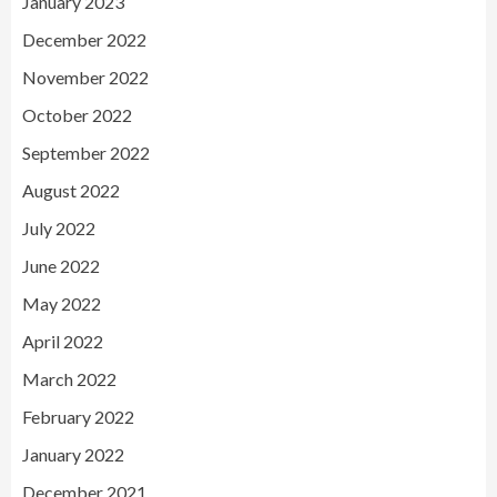
January 2023
December 2022
November 2022
October 2022
September 2022
August 2022
July 2022
June 2022
May 2022
April 2022
March 2022
February 2022
January 2022
December 2021