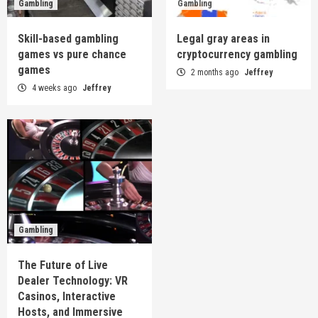
Gambling
Gambling
Skill-based gambling
Legal gray areas in
games vs pure chance
cryptocurrency gambling
games
2 months ago
Jeffrey
4 weeks ago
Jeffrey
Gambling
The Future of Live
Dealer Technology: VR
Casinos, Interactive
Hosts, and Immersive