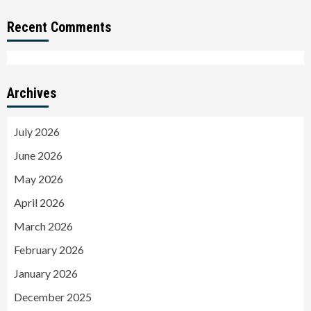
Recent Comments
Archives
July 2026
June 2026
May 2026
April 2026
March 2026
February 2026
January 2026
December 2025