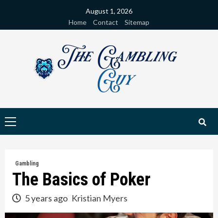
Skip
August 1, 2026
to
Home
Contact
Sitemap
content
Primary
Menu
Gambling
The Basics of Poker
5 years ago
Kristian Myers