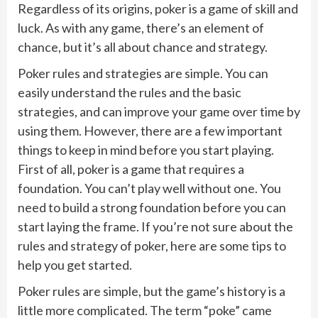
Regardless of its origins, poker is a game of skill and
luck. As with any game, there’s an element of
chance, but it’s all about chance and strategy.
Poker rules and strategies are simple. You can
easily understand the rules and the basic
strategies, and can improve your game over time by
using them. However, there are a few important
things to keep in mind before you start playing.
First of all, poker is a game that requires a
foundation. You can’t play well without one. You
need to build a strong foundation before you can
start laying the frame. If you’re not sure about the
rules and strategy of poker, here are some tips to
help you get started.
Poker rules are simple, but the game’s history is a
little more complicated. The term “poke” came