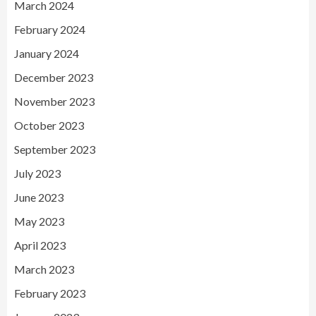
March 2024
February 2024
January 2024
December 2023
November 2023
October 2023
September 2023
July 2023
June 2023
May 2023
April 2023
March 2023
February 2023