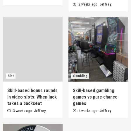
2 weeks ago
Jeffrey
Slot
Gambling
Skill-based bonus rounds
Skill-based gambling
in video slots: When luck
games vs pure chance
takes a backseat
games
3 weeks ago
Jeffrey
4 weeks ago
Jeffrey