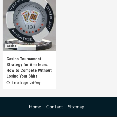
Casino
Casino Tournament
Strategy for Amateurs:
How to Compete Without
Losing Your Shirt
1 month ago
Jeffrey
Home
Contact
Sitemap