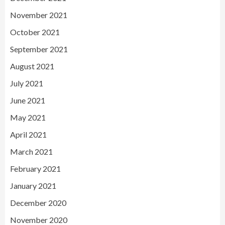
November 2021
October 2021
September 2021
August 2021
July 2021
June 2021
May 2021
April 2021
March 2021
February 2021
January 2021
December 2020
November 2020