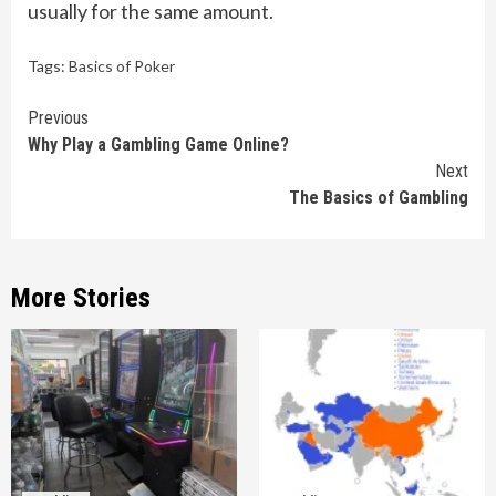
usually for the same amount.
Tags:
Basics of Poker
Continue
Previous
Why Play a Gambling Game Online?
Reading
Next
The Basics of Gambling
More Stories