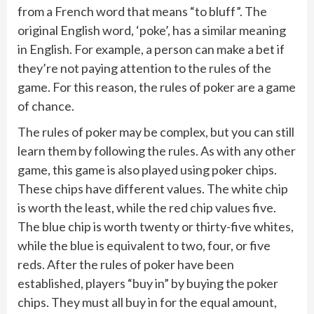
from a French word that means “to bluff”. The
original English word, ‘poke’, has a similar meaning
in English. For example, a person can make a bet if
they’re not paying attention to the rules of the
game. For this reason, the rules of poker are a game
of chance.
The rules of poker may be complex, but you can still
learn them by following the rules. As with any other
game, this game is also played using poker chips.
These chips have different values. The white chip
is worth the least, while the red chip values five.
The blue chip is worth twenty or thirty-five whites,
while the blue is equivalent to two, four, or five
reds. After the rules of poker have been
established, players “buy in” by buying the poker
chips. They must all buy in for the equal amount,