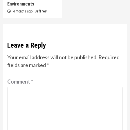
Environments
4 months ago
Jeffrey
Leave a Reply
Your email address will not be published.
Required
fields are marked
*
Comment
*