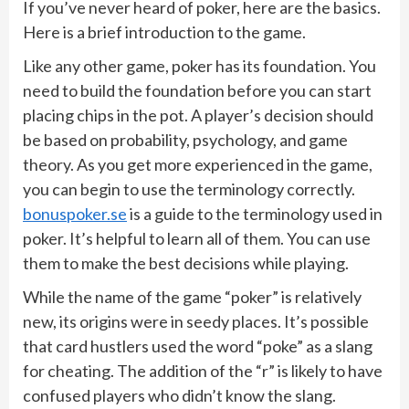
If you’ve never heard of poker, here are the basics.
Here is a brief introduction to the game.
Like any other game, poker has its foundation. You
need to build the foundation before you can start
placing chips in the pot. A player’s decision should
be based on probability, psychology, and game
theory. As you get more experienced in the game,
you can begin to use the terminology correctly.
bonuspoker.se
is a guide to the terminology used in
poker. It’s helpful to learn all of them. You can use
them to make the best decisions while playing.
While the name of the game “poker” is relatively
new, its origins were in seedy places. It’s possible
that card hustlers used the word “poke” as a slang
for cheating. The addition of the “r” is likely to have
confused players who didn’t know the slang.