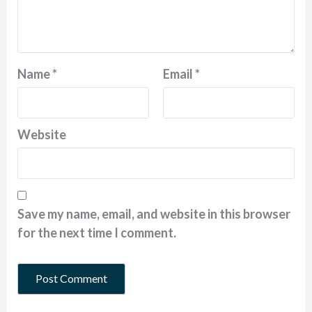
Name
*
Email
*
Website
Save my name, email, and website in this browser
for the next time I comment.