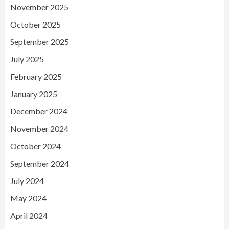
November 2025
October 2025
September 2025
July 2025
February 2025
January 2025
December 2024
November 2024
October 2024
September 2024
July 2024
May 2024
April 2024