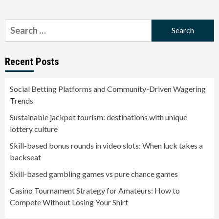
Search
for:
Recent Posts
Social Betting Platforms and Community-Driven Wagering
Trends
Sustainable jackpot tourism: destinations with unique
lottery culture
Skill-based bonus rounds in video slots: When luck takes a
backseat
Skill-based gambling games vs pure chance games
Casino Tournament Strategy for Amateurs: How to
Compete Without Losing Your Shirt