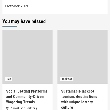
October 2020
You may have missed
Bet
Jackpot
Social Betting Platforms
Sustainable jackpot
and Community-Driven
tourism: destinations
Wagering Trends
with unique lottery
culture
1 week ago
Jeffrey