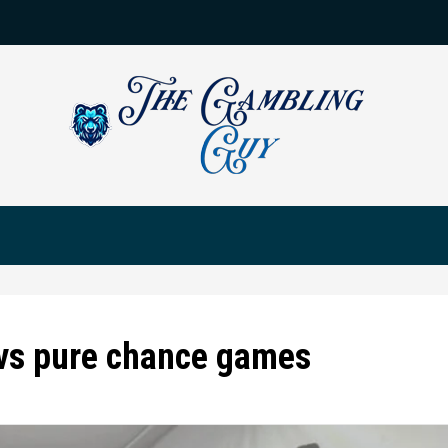
vs pure chance games