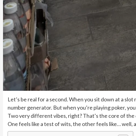
Let’s be real for a second. When you sit down at a slot
number generator. But when you’re playing poker, you’r
Two very different vibes, right? That’s the core of th
One feels like a test of wits, the other feels like… well, a