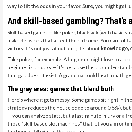
way to tilt the odds in your favor. Sure, you might get luc
And skill-based gambling? That’s a
Skill-based games — like poker, blackjack (with basic s
make decisions that affect the outcome. You can fold a
victory. It’s not just about luck; it’s about
knowledge, di
Take poker, for example. A beginner might lose to a pro
beginner is unlucky — it’s because the pro understands
that gap doesn’t exist. A grandma could beat a math gen
The gray area: games that blend both
Here’s where it gets messy. Some games sit right in the 
strategy reduces the house edge to around 0.5%), but it
— you can analyze stats, but a last-minute injury or a
those “skill-based slot machines” that let you aim or ti
the house still wins in the long run.