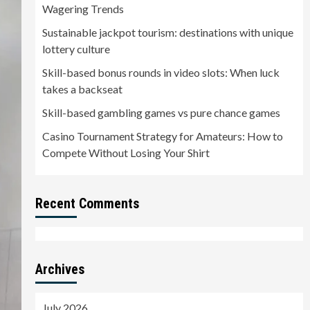
Wagering Trends
Sustainable jackpot tourism: destinations with unique
lottery culture
Skill-based bonus rounds in video slots: When luck
takes a backseat
Skill-based gambling games vs pure chance games
Casino Tournament Strategy for Amateurs: How to
Compete Without Losing Your Shirt
Recent Comments
Archives
July 2026