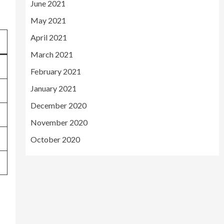
June 2021
May 2021
April 2021
March 2021
February 2021
January 2021
December 2020
November 2020
October 2020