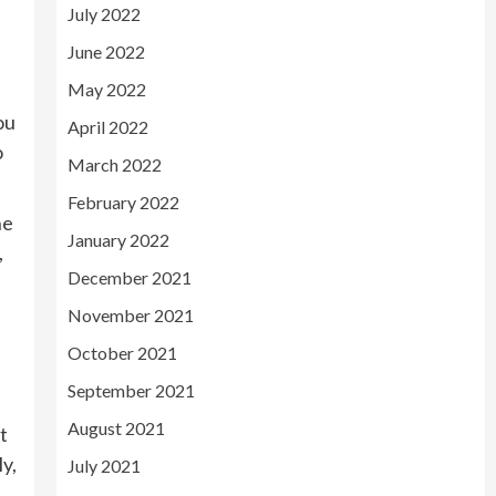
July 2022
June 2022
May 2022
ou
April 2022
o
March 2022
February 2022
he
January 2022
,
December 2021
November 2021
October 2021
September 2021
August 2021
t
ly,
July 2021