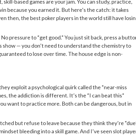
, skill-based games are your jam. You can study, practice,
in because you earned it. But here’s the catch: it takes
ven then, the best poker players in the world still have losi
No pressure to “get good.” You just sit back, press a butto
rks show — you don’t need to understand the chemistry to
guaranteed to lose over time. The house edge is non-
hey exploit a psychological quirk called the “near-miss
es, the addiction is different. It’s the “I can beat this”
you want to practice more. Both can be dangerous, but in
atched but refuse to leave because they think they’re “due
mindset bleeding into a skill game. And I’ve seen slot playe