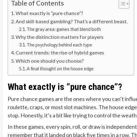
Table of Contents
What exactly is “pure chance”?
And skill-based gambling? That’s a different beast.
The gray area: games that blend both
Why the distinction matters for players
The psychology behind each type
Current trends: the rise of hybrid games
Which one should you choose?
A final thought on the house edge
What exactly is “pure chance”?
Pure chance games are the ones where you can’t influ
roulette, craps, or most slot machines. The house edge 
stop. Honestly, it’s a bit like trying to control the wea
In these games, every spin, roll, or draw is independen
remember that it landed on black five times in a row. 