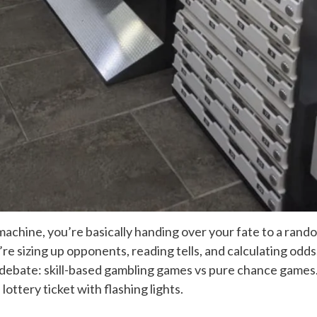
 machine, you’re basically handing over your fate to a rand
e sizing up opponents, reading tells, and calculating odds
e debate: skill-based gambling games vs pure chance games
 lottery ticket with flashing lights.