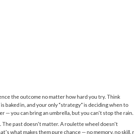
ence the outcome no matter how hard you try. Think
is baked in, and your only “strategy” is deciding when to
ther — you can bring an umbrella, but you can’t stop the rain.
t. The past doesn’t matter. A roulette wheel doesn’t
That’s what makes them pure chance — no memory, no skill, 