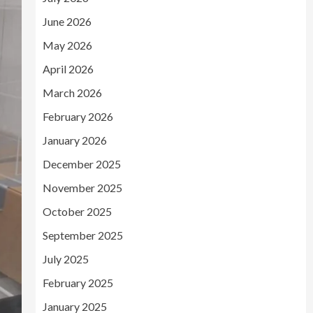
June 2026
May 2026
April 2026
March 2026
February 2026
January 2026
December 2025
November 2025
October 2025
September 2025
July 2025
February 2025
January 2025