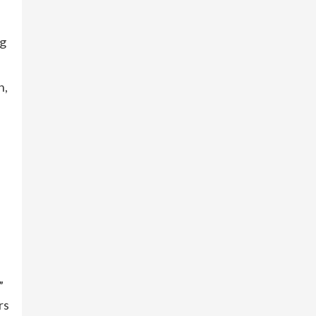
ng
n,
”
rs