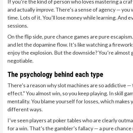
If you’re the kind of person who loves mastering a craft
and actually
improve
. There’s a sense of agency — you w
time. Lots of it. You’ll lose money while learning. And e
sessions.
On the flip side, pure chance games are pure escapism. 
and let the dopamine flow. It’s like watching a firewo
enjoy the explosion. But the downside? You’re almost 
negotiable.
The psychology behind each type
There’s a reason why slot machines are so addictive — t
effect.” You almost win, so you keep playing. In skill gam
mentality. You blame yourself for losses, which makes 
different ways.
I’ve seen players at poker tables who are clearly outm
for a win. That’s the gambler’s fallacy — a pure chance 