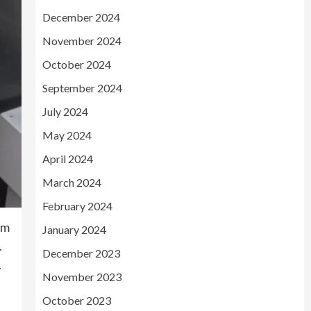
December 2024
November 2024
October 2024
September 2024
July 2024
May 2024
April 2024
March 2024
February 2024
om
January 2024
.
December 2023
.
November 2023
October 2023