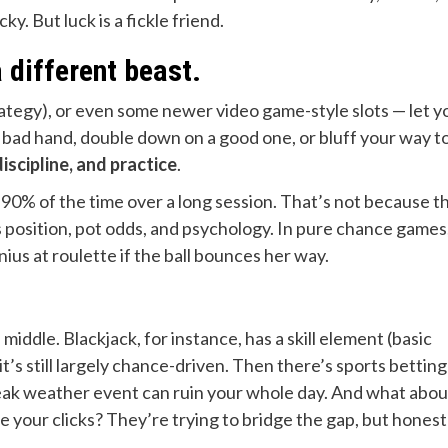
ky. But luck is a fickle friend.
 different beast.
trategy), or even some newer video game-style slots — let y
 bad hand, double down on a good one, or bluff your way t
scipline, and practice
.
 90% of the time over a long session. That’s not because t
 position, pot odds, and psychology. In pure chance games
ius at roulette if the ball bounces her way.
middle. Blackjack, for instance, has a skill element (basic
’s still largely chance-driven. Then there’s sports betting
 freak weather event can ruin your whole day. And what abou
me your clicks? They’re trying to bridge the gap, but honest