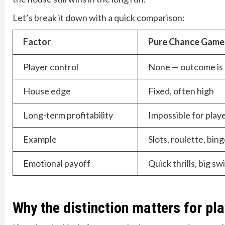
Let’s break it down with a quick comparison:
Factor
Pure Chance Game
Player control
None — outcome is
House edge
Fixed, often high
Long-term profitability
Impossible for play
Example
Slots, roulette, bin
Emotional payoff
Quick thrills, big sw
Why the distinction matters for pl