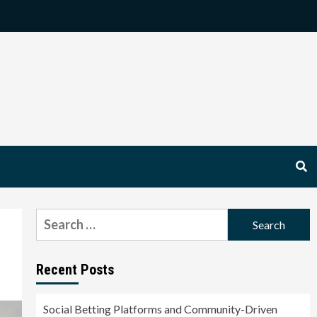
Search
for:
Recent Posts
Social Betting Platforms and Community-Driven