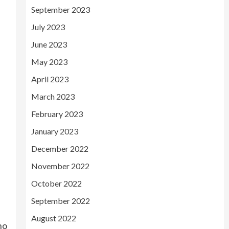
September 2023
July 2023
June 2023
May 2023
April 2023
March 2023
February 2023
January 2023
December 2022
November 2022
October 2022
September 2022
August 2022
no