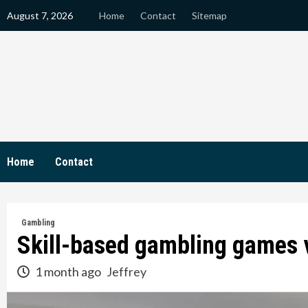
Skip
August 7, 2026
Home
Contact
Sitemap
to
content
Home
Contact
Gambling
Skill-based gambling games 
1 month ago
Jeffrey