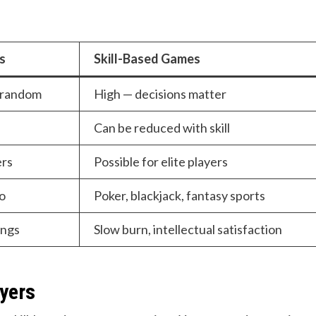
s
Skill-Based Games
 random
High — decisions matter
Can be reduced with skill
ers
Possible for elite players
go
Poker, blackjack, fantasy sports
ings
Slow burn, intellectual satisfaction
ayers