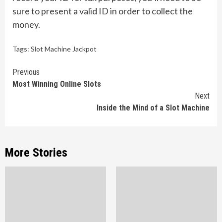
sure to present a valid ID in order to collect the
money.
Tags:
Slot Machine Jackpot
Continue
Previous
Most Winning Online Slots
Reading
Next
Inside the Mind of a Slot Machine
More Stories