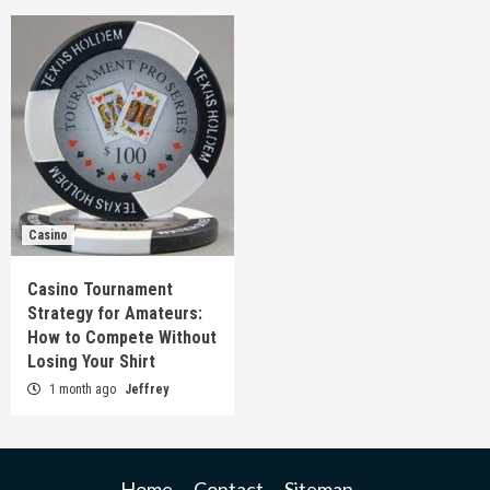
Casino
Casino Tournament
Strategy for Amateurs:
How to Compete Without
Losing Your Shirt
1 month ago
Jeffrey
Home
Contact
Sitemap