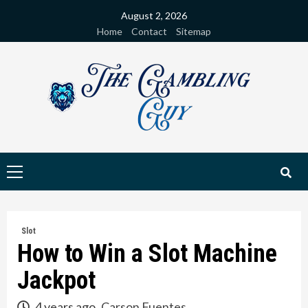
Skip
August 2, 2026
to
Home
Contact
Sitemap
content
Primary
Menu
Slot
How to Win a Slot Machine
Jackpot
4 years ago
Carson Fuentes