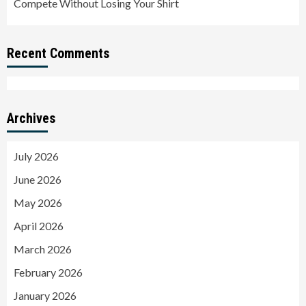
Compete Without Losing Your Shirt
Recent Comments
Archives
July 2026
June 2026
May 2026
April 2026
March 2026
February 2026
January 2026