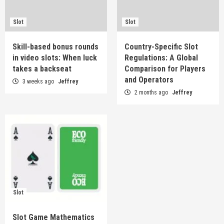
Slot
Slot
Skill-based bonus rounds
Country-Specific Slot
in video slots: When luck
Regulations: A Global
takes a backseat
Comparison for Players
and Operators
3 weeks ago
Jeffrey
2 months ago
Jeffrey
Slot
Slot Game Mathematics