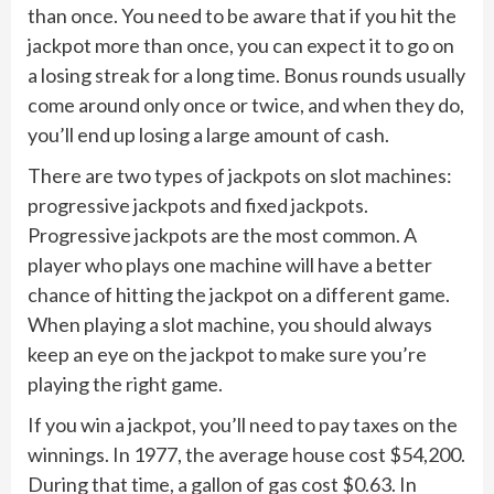
than once. You need to be aware that if you hit the
jackpot more than once, you can expect it to go on
a losing streak for a long time. Bonus rounds usually
come around only once or twice, and when they do,
you’ll end up losing a large amount of cash.
There are two types of jackpots on slot machines:
progressive jackpots and fixed jackpots.
Progressive jackpots are the most common. A
player who plays one machine will have a better
chance of hitting the jackpot on a different game.
When playing a slot machine, you should always
keep an eye on the jackpot to make sure you’re
playing the right game.
If you win a jackpot, you’ll need to pay taxes on the
winnings. In 1977, the average house cost $54,200.
During that time, a gallon of gas cost $0.63. In