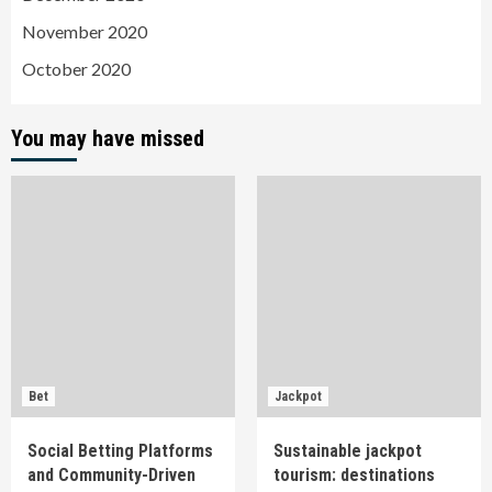
November 2020
October 2020
You may have missed
Bet
Jackpot
Social Betting Platforms
Sustainable jackpot
and Community-Driven
tourism: destinations