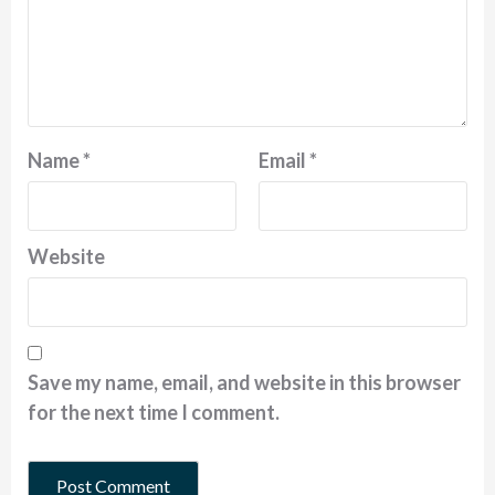
Name
*
Email
*
Website
Save my name, email, and website in this browser
for the next time I comment.