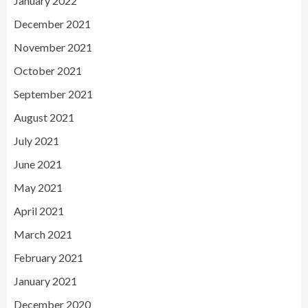
January 2022
December 2021
November 2021
October 2021
September 2021
August 2021
July 2021
June 2021
May 2021
April 2021
March 2021
February 2021
January 2021
December 2020