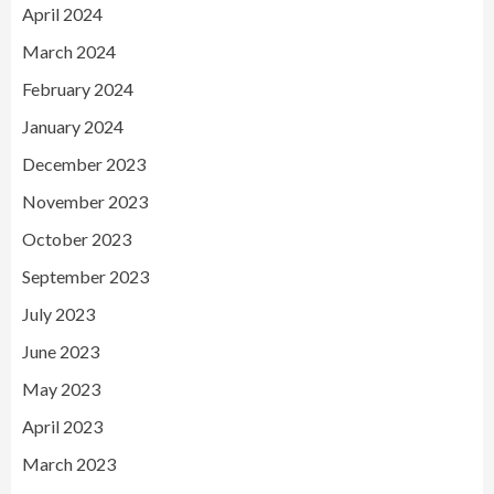
April 2024
March 2024
February 2024
January 2024
December 2023
November 2023
October 2023
September 2023
July 2023
June 2023
May 2023
April 2023
March 2023