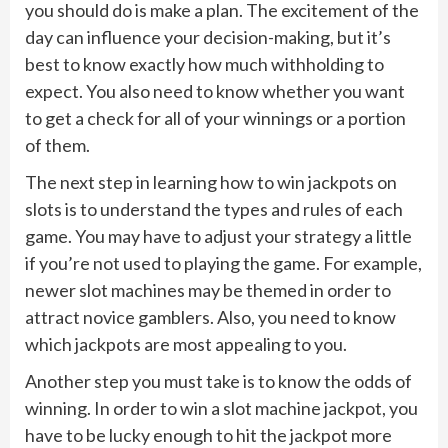
you should do is make a plan. The excitement of the
day can influence your decision-making, but it’s
best to know exactly how much withholding to
expect. You also need to know whether you want
to get a check for all of your winnings or a portion
of them.
The next step in learning how to win jackpots on
slots is to understand the types and rules of each
game. You may have to adjust your strategy a little
if you’re not used to playing the game. For example,
newer slot machines may be themed in order to
attract novice gamblers. Also, you need to know
which jackpots are most appealing to you.
Another step you must take is to know the odds of
winning. In order to win a slot machine jackpot, you
have to be lucky enough to hit the jackpot more