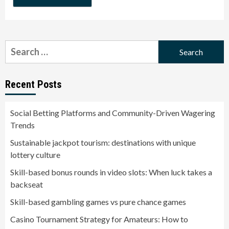
Search
for:
Recent Posts
Social Betting Platforms and Community-Driven Wagering
Trends
Sustainable jackpot tourism: destinations with unique
lottery culture
Skill-based bonus rounds in video slots: When luck takes a
backseat
Skill-based gambling games vs pure chance games
Casino Tournament Strategy for Amateurs: How to