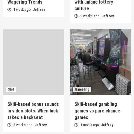
Wagering Trends
with unique lottery
culture
1 week ago
Jeffrey
2 weeks ago
Jeffrey
Slot
Gambling
Skill-based bonus rounds
Skill-based gambling
in video slots: When luck
games vs pure chance
takes a backseat
games
3 weeks ago
Jeffrey
1 month ago
Jeffrey