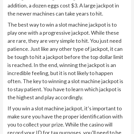
addition, a dozen eggs cost $3. A large jackpot in
the newer machines can take years to hit.
The best way to win a slot machine jackpot is to
play one with a progressive jackpot. While these
are rare, they are very simple to hit. You just need
patience. Just like any other type of jackpot, it can
be tough to hit a jackpot before the top dollar limit
is reached. In the end, winning the jackpot is an
incredible feeling, but it is not likely to happen
often. The key to winning a slot machine jackpot is
to stay patient. You have to learn which jackpot is
the highest and play accordingly.
If you win a slot machine jackpot, it’s important to
make sure you have the proper identification with
you to collect your prize. While the casino will
record your ID for tax purposes, you’ll need to be