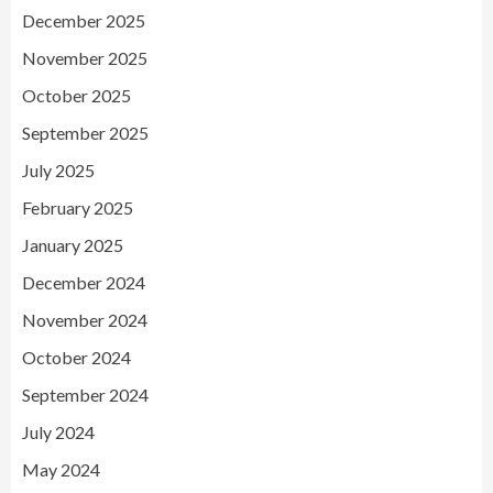
December 2025
November 2025
October 2025
September 2025
July 2025
February 2025
January 2025
December 2024
November 2024
October 2024
September 2024
July 2024
May 2024