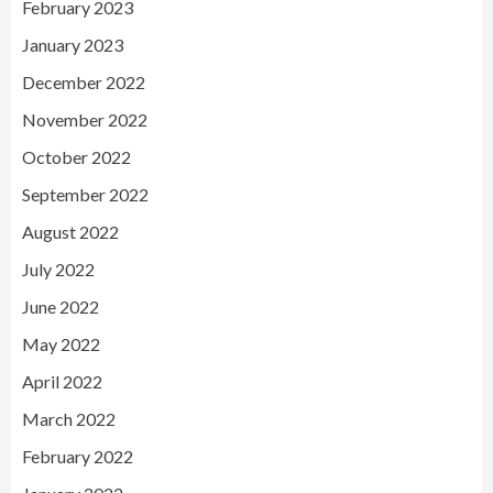
February 2023
January 2023
December 2022
November 2022
October 2022
September 2022
August 2022
July 2022
June 2022
May 2022
April 2022
March 2022
February 2022