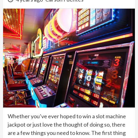
Whether you’ve ever hoped to win a slot machine
jackpot or just love the thought of doing so, there
are a few things you need to know. The first thing