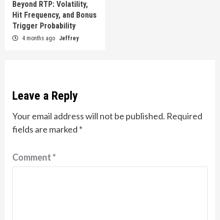
Beyond RTP: Volatility,
Hit Frequency, and Bonus
Trigger Probability
4 months ago
Jeffrey
Leave a Reply
Your email address will not be published.
Required
fields are marked
*
Comment
*