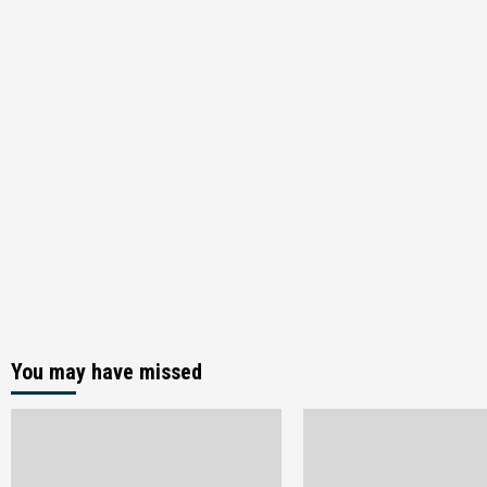
You may have missed