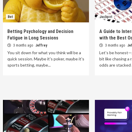
Bet
Jackpot
Betting Psychology and Decision
A Guide to Inter
Fatigue in Long Sessions
with the Best O
3 months ago
Jeffrey
3 months ago
Je
You sit down for what you think will be a
Let’s be honest—p
quick session. Maybe it's poker, maybe it's
bit like chasing 
sports betting, maybe...
odds are stacked a