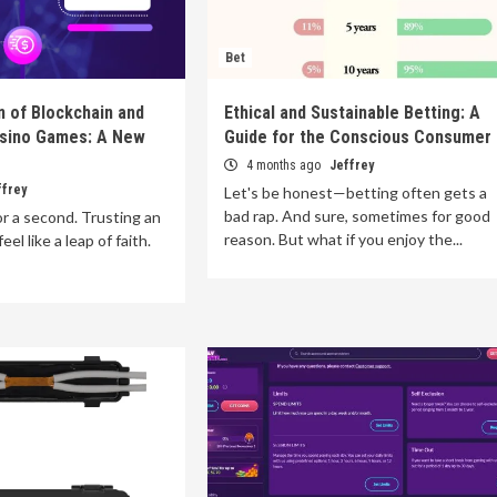
Bet
n of Blockchain and
Ethical and Sustainable Betting: A
asino Games: A New
Guide for the Conscious Consumer
4 months ago
Jeffrey
ffrey
Let's be honest—betting often gets a
bad rap. And sure, sometimes for good
or a second. Trusting an
reason. But what if you enjoy the...
eel like a leap of faith.