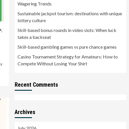
Wagering Trends
Sustainable jackpot tourism: destinations with unique
lottery culture
Skill-based bonus rounds in video slots: When luck
:
takes a backseat
Skill-based gambling games vs pure chance games
Casino Tournament Strategy for Amateurs: How to
Compete Without Losing Your Shirt
ay
Recent Comments
Archives
July 2026