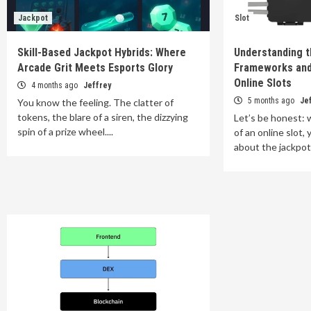
Jackpot
Slot
Skill-Based Jackpot Hybrids: Where
Understanding t
Arcade Grit Meets Esports Glory
Frameworks and 
Online Slots
4 months ago
Jeffrey
5 months ago
Je
You know the feeling. The clatter of
tokens, the blare of a siren, the dizzying
Let’s be honest: 
spin of a prize wheel....
of an online slot,
about the jackpot,