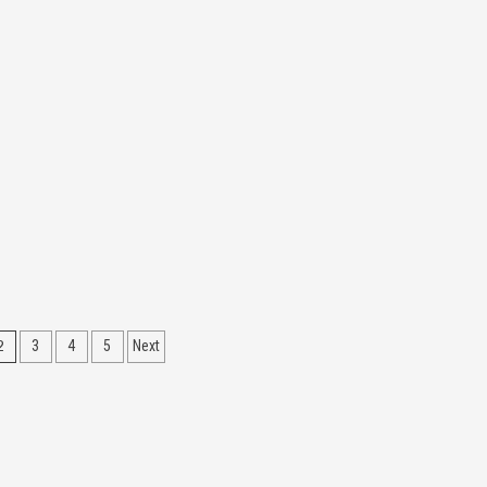
2
3
4
5
Next
on