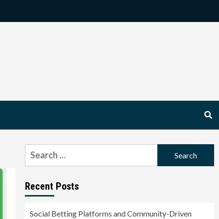
Search
for:
Recent Posts
Social Betting Platforms and Community-Driven