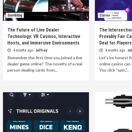
Gambling
Casino
The Future of Live Dealer
The Intersectio
Technology: VR Casinos, Interactive
Provably Fair C
Hosts, and Immersive Environments
Deal for Players
4 months ago
Jeffrey
4 months ago
Je
Remember the first time you joined a live
Let's be honest f
dealer game online? The novelty of a real
online casino can f
person dealing cards from...
You click "spin,"...