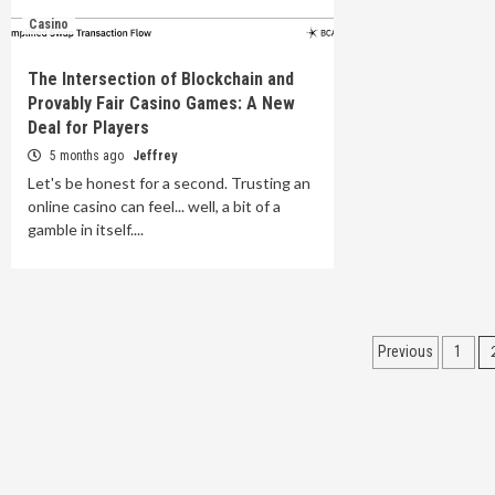
Casino
The Intersection of Blockchain and
Provably Fair Casino Games: A New
Deal for Players
5 months ago
Jeffrey
Let's be honest for a second. Trusting an
online casino can feel... well, a bit of a
gamble in itself....
Posts
Previous
1
paginati