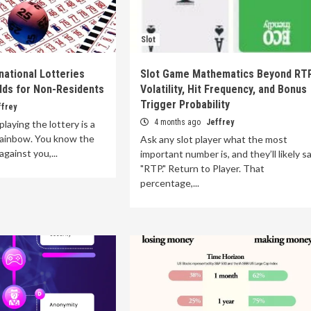
Slot
national Lotteries
Slot Game Mathematics Beyond RTP
dds for Non-Residents
Volatility, Hit Frequency, and Bonus
Trigger Probability
ffrey
4 months ago
Jeffrey
laying the lottery is a
a rainbow. You know the
Ask any slot player what the most
gainst you,...
important number is, and they’ll likely s
"RTP." Return to Player. That
percentage,...