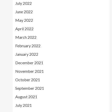
July 2022
June 2022
May 2022
April 2022
March 2022
February 2022
January 2022
December 2021
November 2021
October 2021
September 2021
August 2021
July 2021