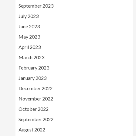
September 2023
July 2023
June 2023
May 2023
April 2023
March 2023
February 2023
January 2023
December 2022
November 2022
October 2022
September 2022
August 2022