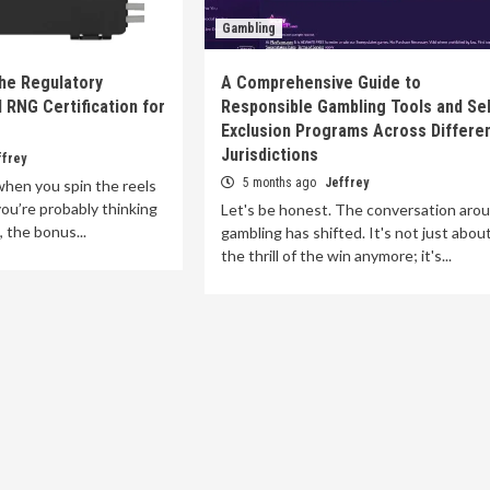
Gambling
he Regulatory
A Comprehensive Guide to
RNG Certification for
Responsible Gambling Tools and Sel
Exclusion Programs Across Differe
Jurisdictions
ffrey
5 months ago
Jeffrey
when you spin the reels
 you’re probably thinking
Let's be honest. The conversation aro
 the bonus...
gambling has shifted. It's not just abou
the thrill of the win anymore; it's...