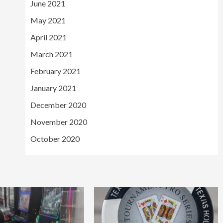
June 2021
May 2021
April 2021
March 2021
February 2021
January 2021
December 2020
November 2020
October 2020