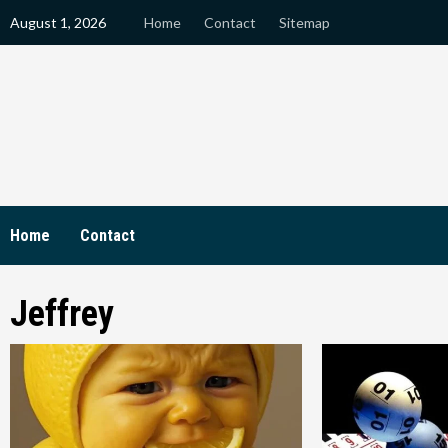
Skip
August 1, 2026
Home
Contact
Sitemap
to
content
Home
Contact
Jeffrey