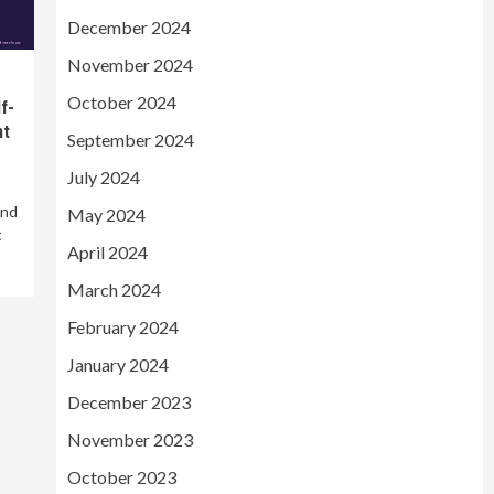
December 2024
November 2024
October 2024
f-
nt
September 2024
July 2024
und
May 2024
t
April 2024
March 2024
February 2024
January 2024
December 2023
November 2023
October 2023