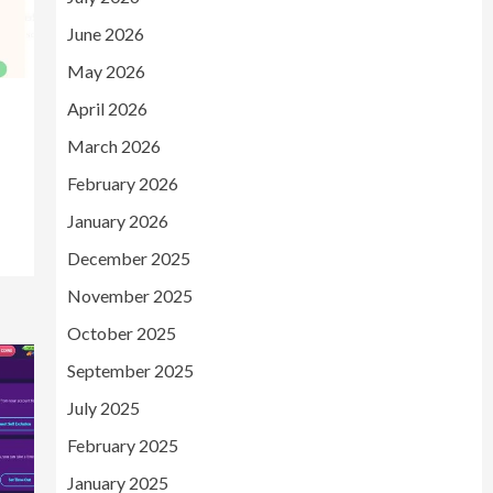
June 2026
May 2026
April 2026
March 2026
February 2026
January 2026
December 2025
November 2025
October 2025
September 2025
July 2025
February 2025
January 2025