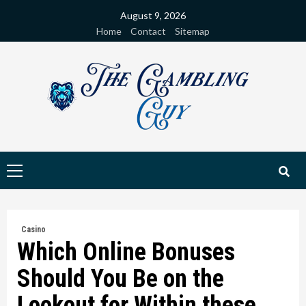
Skip
August 9, 2026
to
Home
Contact
Sitemap
content
Primary
Menu
Casino
Which Online Bonuses
Should You Be on the
Lookout for Within these