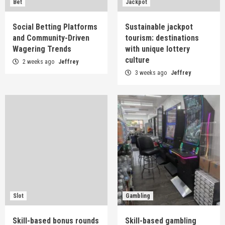
Bet
Jackpot
Social Betting Platforms
Sustainable jackpot
and Community-Driven
tourism: destinations
Wagering Trends
with unique lottery
culture
2 weeks ago
Jeffrey
3 weeks ago
Jeffrey
Slot
Gambling
Skill-based bonus rounds
Skill-based gambling