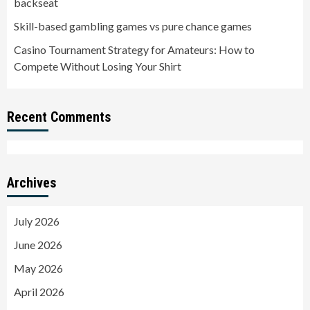
backseat
Skill-based gambling games vs pure chance games
Casino Tournament Strategy for Amateurs: How to
Compete Without Losing Your Shirt
Recent Comments
Archives
July 2026
June 2026
May 2026
April 2026