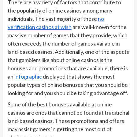
There are a variety of factors that contribute to
the popularity of online casinos among many
individuals. The vast majority of these
no
verification casinos at wish
are well-known for the
massive number of games that they provide, which
often exceeds the number of games available in
land-based casinos. Additionally, one of the aspects
that gamblers like about online casinos is the
bonuses and promotions that are available, there is
an
infographic
displayed that shows the most
popular types of online bonuses that you should be
looking for and you should be taking advantage off.
Some of the best bonuses available at online
casinos are ones that cannot be found at traditional
land-based casinos. These promotions and offers
may assist gamers in getting the most out of