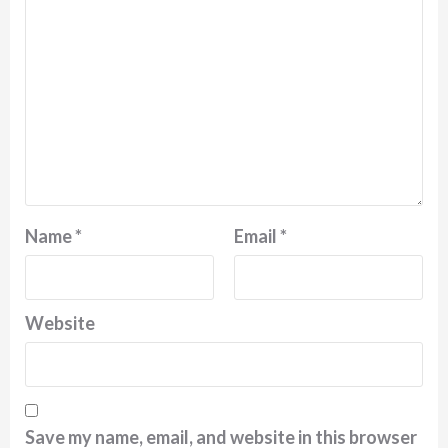
Name
*
Email
*
Website
Save my name, email, and website in this browser