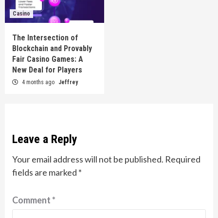
Casino
The Intersection of
Blockchain and Provably
Fair Casino Games: A
New Deal for Players
4 months ago
Jeffrey
Leave a Reply
Your email address will not be published.
Required
fields are marked
*
Comment
*