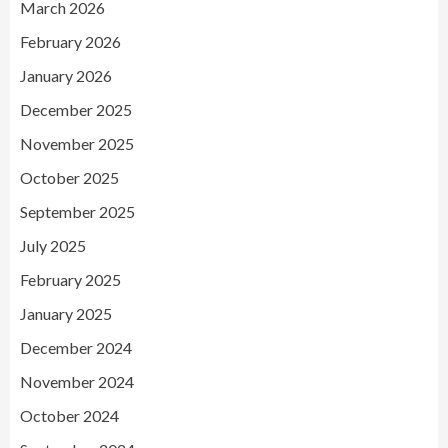
March 2026
February 2026
January 2026
December 2025
November 2025
October 2025
September 2025
July 2025
February 2025
January 2025
December 2024
November 2024
October 2024