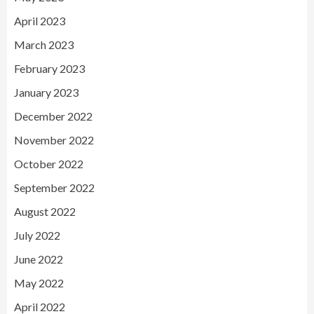
April 2023
March 2023
February 2023
January 2023
December 2022
November 2022
October 2022
September 2022
August 2022
July 2022
June 2022
May 2022
April 2022