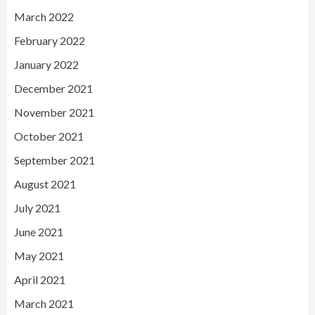
March 2022
February 2022
January 2022
December 2021
November 2021
October 2021
September 2021
August 2021
July 2021
June 2021
May 2021
April 2021
March 2021