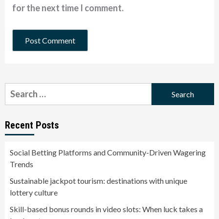
for the next time I comment.
Search
for:
Recent Posts
Social Betting Platforms and Community-Driven Wagering
Trends
Sustainable jackpot tourism: destinations with unique
lottery culture
Skill-based bonus rounds in video slots: When luck takes a