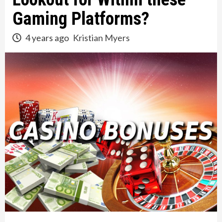
Gaming Platforms?
4 years ago
Kristian Myers