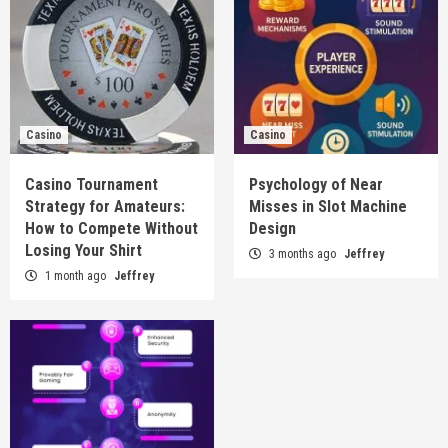
Casino
Casino
Casino Tournament
Psychology of Near
Strategy for Amateurs:
Misses in Slot Machine
How to Compete Without
Design
Losing Your Shirt
3 months ago
Jeffrey
1 month ago
Jeffrey