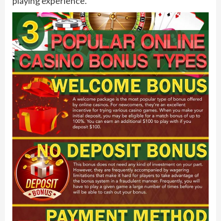
playing experience.