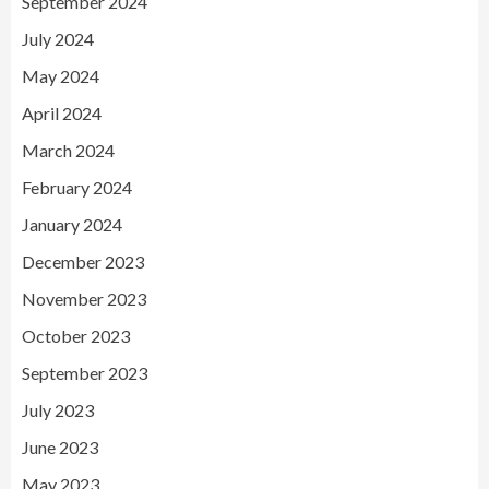
September 2024
July 2024
May 2024
April 2024
March 2024
February 2024
January 2024
December 2023
November 2023
October 2023
September 2023
July 2023
June 2023
May 2023