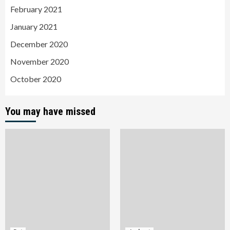
February 2021
January 2021
December 2020
November 2020
October 2020
You may have missed