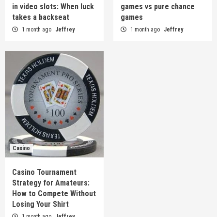
in video slots: When luck
games vs pure chance
takes a backseat
games
1 month ago
Jeffrey
1 month ago
Jeffrey
Casino
Casino Tournament
Strategy for Amateurs:
How to Compete Without
Losing Your Shirt
1 month ago
Jeffrey