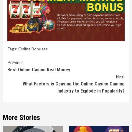
Tags:
Online Bonuses
Continue
Previous
Best Online Casino Real Money
Reading
Next
What Factors is Causing the Online Casino Gaming
Industry to Explode in Popularity?
More Stories