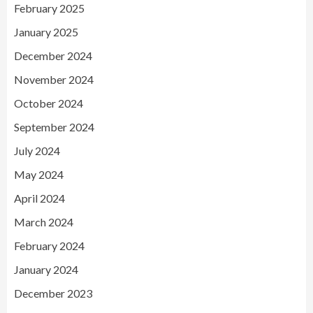
February 2025
January 2025
December 2024
November 2024
October 2024
September 2024
July 2024
May 2024
April 2024
March 2024
February 2024
January 2024
December 2023