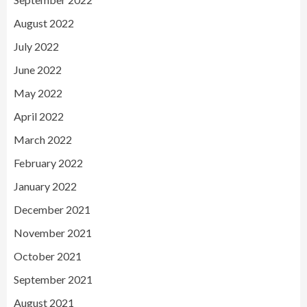
August 2022
July 2022
June 2022
May 2022
April 2022
March 2022
February 2022
January 2022
December 2021
November 2021
October 2021
September 2021
August 2021