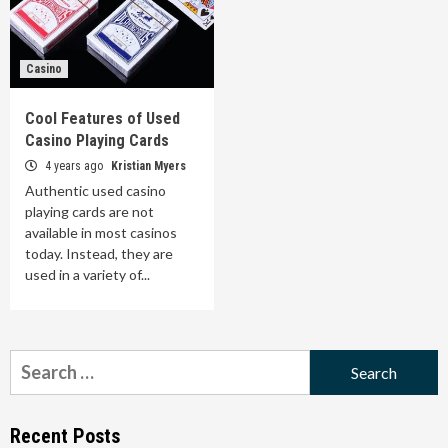
Casino
Cool Features of Used
Casino Playing Cards
4 years ago
Kristian Myers
Authentic used casino
playing cards are not
available in most casinos
today. Instead, they are
used in a variety of...
Search
for:
Recent Posts