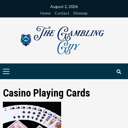
Skip
August 2, 2026
to
Home
Contact
Sitemap
content
Primary
Menu
Casino Playing Cards