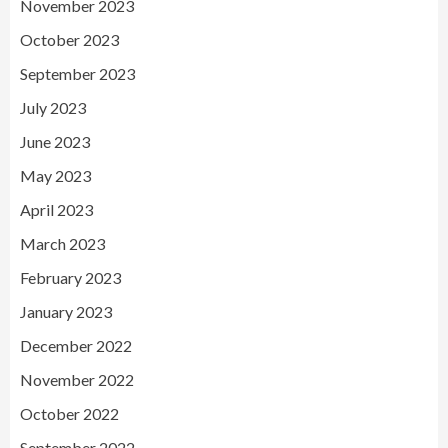
November 2023
October 2023
September 2023
July 2023
June 2023
May 2023
April 2023
March 2023
February 2023
January 2023
December 2022
November 2022
October 2022
September 2022