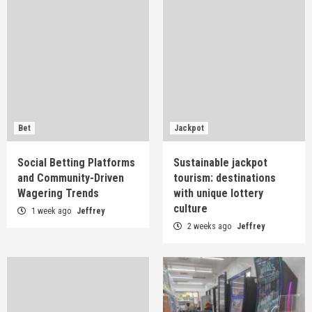
Bet
Jackpot
Social Betting Platforms
Sustainable jackpot
and Community-Driven
tourism: destinations
Wagering Trends
with unique lottery
culture
1 week ago
Jeffrey
2 weeks ago
Jeffrey