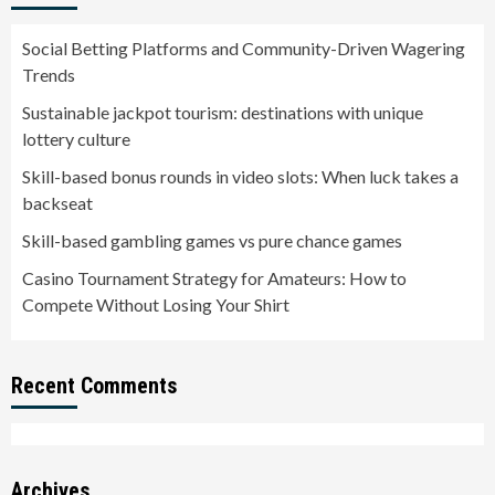
Social Betting Platforms and Community-Driven Wagering
Trends
Sustainable jackpot tourism: destinations with unique
lottery culture
Skill-based bonus rounds in video slots: When luck takes a
backseat
Skill-based gambling games vs pure chance games
Casino Tournament Strategy for Amateurs: How to
Compete Without Losing Your Shirt
Recent Comments
Archives