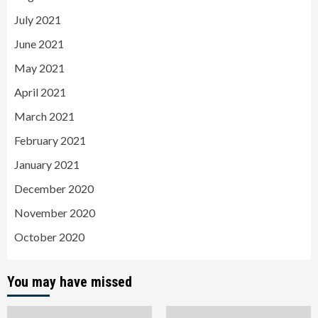
July 2021
June 2021
May 2021
April 2021
March 2021
February 2021
January 2021
December 2020
November 2020
October 2020
You may have missed