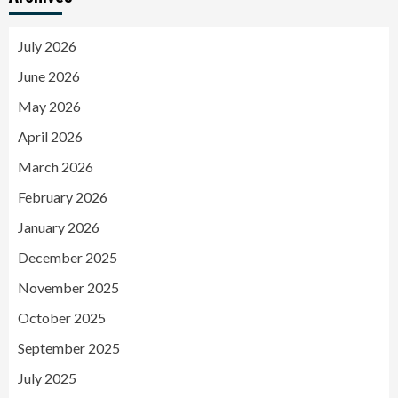
July 2026
June 2026
May 2026
April 2026
March 2026
February 2026
January 2026
December 2025
November 2025
October 2025
September 2025
July 2025