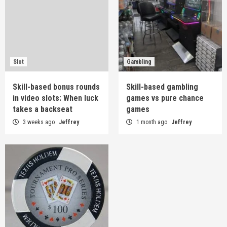
Slot
Gambling
Skill-based bonus rounds
Skill-based gambling
in video slots: When luck
games vs pure chance
takes a backseat
games
3 weeks ago
Jeffrey
1 month ago
Jeffrey