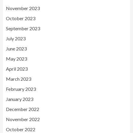
November 2023
October 2023
September 2023
July 2023
June 2023
May 2023
April 2023
March 2023
February 2023
January 2023
December 2022
November 2022
October 2022