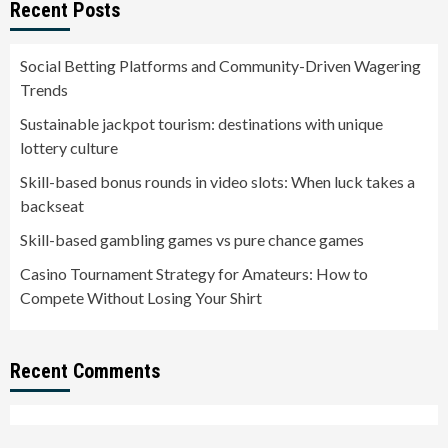
Recent Posts
Social Betting Platforms and Community-Driven Wagering
Trends
Sustainable jackpot tourism: destinations with unique
lottery culture
Skill-based bonus rounds in video slots: When luck takes a
backseat
Skill-based gambling games vs pure chance games
Casino Tournament Strategy for Amateurs: How to
Compete Without Losing Your Shirt
Recent Comments