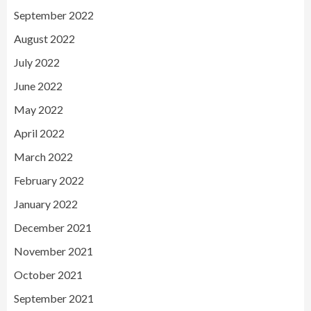
September 2022
August 2022
July 2022
June 2022
May 2022
April 2022
March 2022
February 2022
January 2022
December 2021
November 2021
October 2021
September 2021