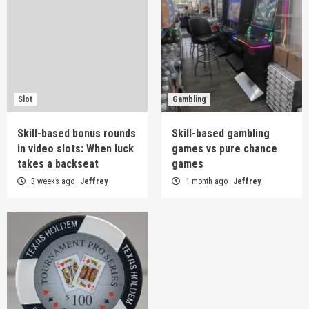
Slot
Gambling
Skill-based bonus rounds
Skill-based gambling
in video slots: When luck
games vs pure chance
takes a backseat
games
3 weeks ago
Jeffrey
1 month ago
Jeffrey