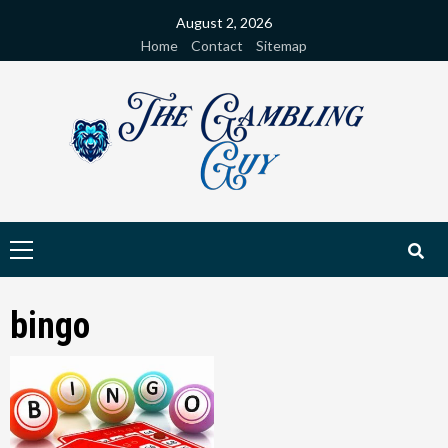
Skip
August 2, 2026
to
Home
Contact
Sitemap
content
Primary
Menu
bingo