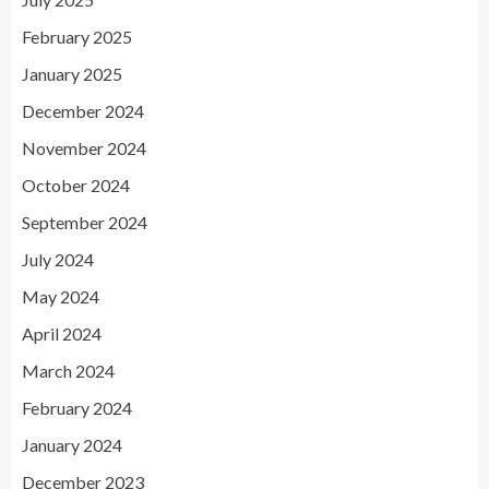
February 2025
January 2025
December 2024
November 2024
October 2024
September 2024
July 2024
May 2024
April 2024
March 2024
February 2024
January 2024
December 2023