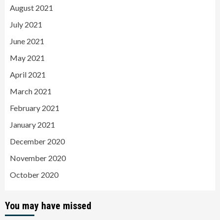
August 2021
July 2021
June 2021
May 2021
April 2021
March 2021
February 2021
January 2021
December 2020
November 2020
October 2020
You may have missed