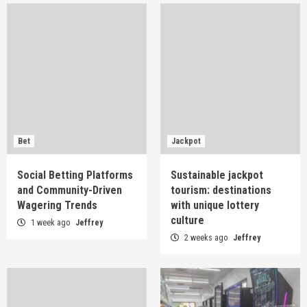
Bet
Jackpot
Social Betting Platforms
Sustainable jackpot
and Community-Driven
tourism: destinations
Wagering Trends
with unique lottery
culture
1 week ago
Jeffrey
2 weeks ago
Jeffrey