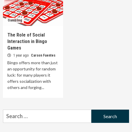
Gambling
The Role of Social
Interaction in Bingo
Games
1 year ago
Carson Fuentes
Bingo offers more than just
an opportunity for random
luck: for many players it
offers socialization with
others and forging...
Search
for: