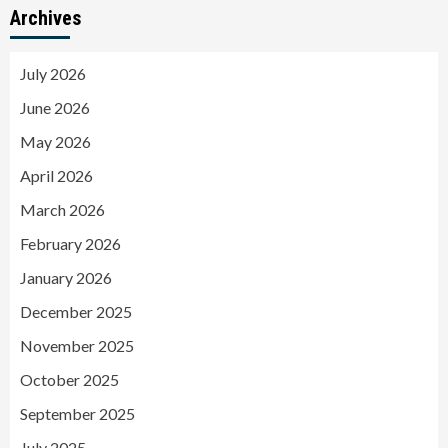
Archives
July 2026
June 2026
May 2026
April 2026
March 2026
February 2026
January 2026
December 2025
November 2025
October 2025
September 2025
July 2025