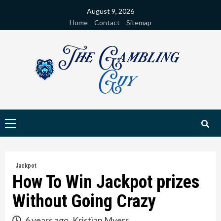
Skip
August 9, 2026
to
Home
Contact
Sitemap
content
Primary
Menu
Jackpot
How To Win Jackpot prizes
Without Going Crazy
6 years ago
Kristian Myers