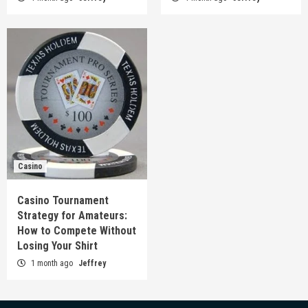
Casino
Casino Tournament
Strategy for Amateurs:
How to Compete Without
Losing Your Shirt
1 month ago
Jeffrey