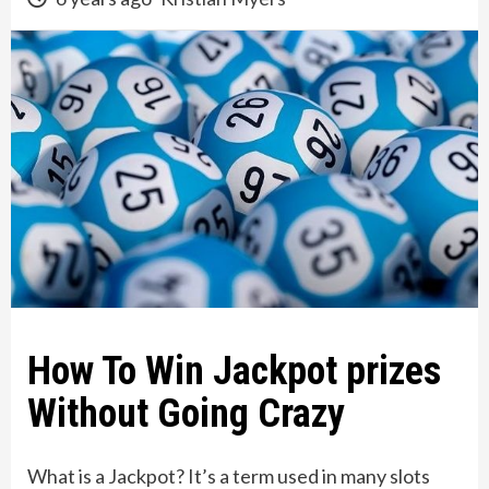
How To Win Jackpot prizes
Without Going Crazy
What is a Jackpot? It’s a term used in many slots