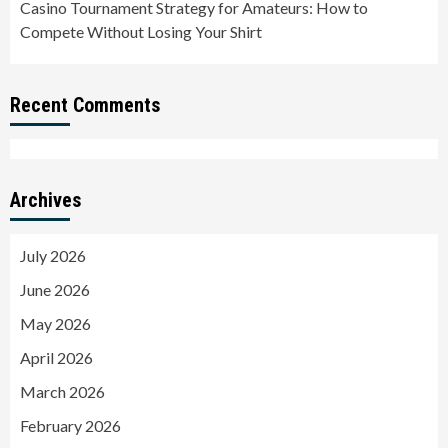
Casino Tournament Strategy for Amateurs: How to
Compete Without Losing Your Shirt
Recent Comments
Archives
July 2026
June 2026
May 2026
April 2026
March 2026
February 2026