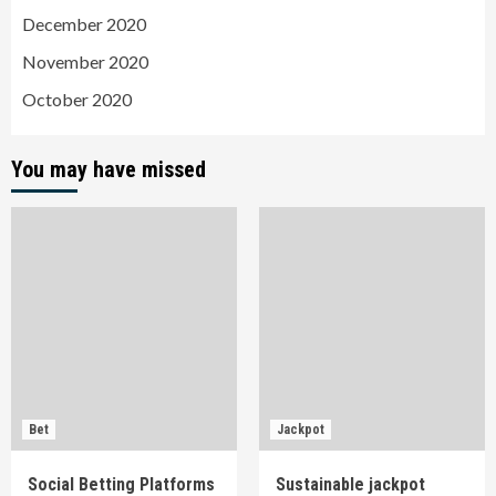
December 2020
November 2020
October 2020
You may have missed
Bet
Jackpot
Social Betting Platforms
Sustainable jackpot