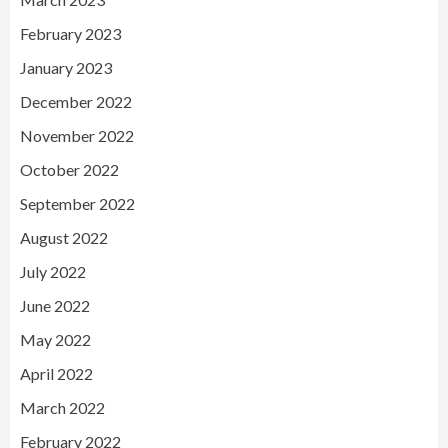
February 2023
January 2023
December 2022
November 2022
October 2022
September 2022
August 2022
July 2022
June 2022
May 2022
April 2022
March 2022
February 2022