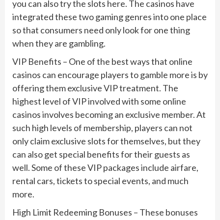
you can also try the slots here. The casinos have
integrated these two gaming genres into one place
so that consumers need only look for one thing
when they are gambling.
VIP Benefits – One of the best ways that online
casinos can encourage players to gamble more is by
offering them exclusive VIP treatment. The
highest level of VIP involved with some online
casinos involves becoming an exclusive member. At
such high levels of membership, players can not
only claim exclusive slots for themselves, but they
can also get special benefits for their guests as
well. Some of these VIP packages include airfare,
rental cars, tickets to special events, and much
more.
High Limit Redeeming Bonuses – These bonuses