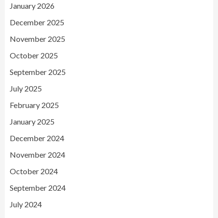
January 2026
December 2025
November 2025
October 2025
September 2025
July 2025
February 2025
January 2025
December 2024
November 2024
October 2024
September 2024
July 2024