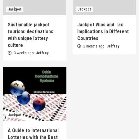
Jackpot
Jackpot
Sustainable jackpot
Jackpot Wins and Tax
tourism: destinations
Implications in Different
with unique lottery
Countries
culture
2 months ago
Jeffrey
3 weeks ago
Jeffrey
Jackpot
A Guide to International
Lotteries with the Best