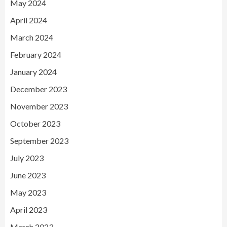
May 2024
April 2024
March 2024
February 2024
January 2024
December 2023
November 2023
October 2023
September 2023
July 2023
June 2023
May 2023
April 2023
March 2023