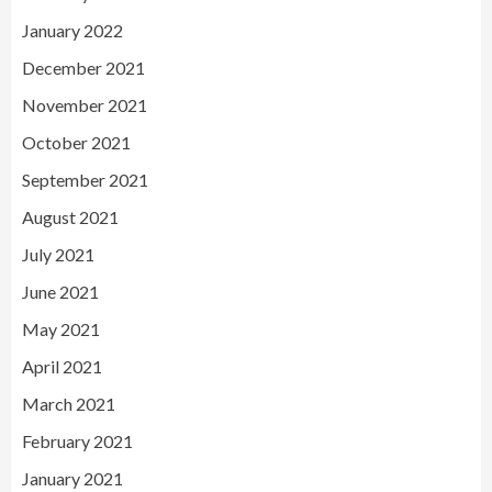
January 2022
December 2021
November 2021
October 2021
September 2021
August 2021
July 2021
June 2021
May 2021
April 2021
March 2021
February 2021
January 2021