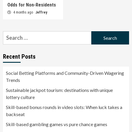
Odds for Non-Residents
4 months ago
Jeffrey
Search
for:
Recent Posts
Social Betting Platforms and Community-Driven Wagering
Trends
Sustainable jackpot tourism: destinations with unique
lottery culture
Skill-based bonus rounds in video slots: When luck takes a
backseat
Skill-based gambling games vs pure chance games