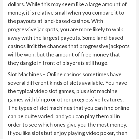
dollars. While this may seem like a large amount of
money, it is relative small when you compare it to
the payouts at land-based casinos. With
progressive jackpots, you are more likely to walk
away with the largest payouts. Some land-based
casinos limit the chances that progressive jackpots
will be won, but the amount of free money that
they dangle in front of players is still huge.
Slot Machines – Online casinos sometimes have
several different kinds of slots available. You have
the typical video slot games, plus slot machine
games with bingo or other progressive features.
The types of slot machines that you can find online
can be quite varied, and you can play them all in
order to see which ones give you the most money.
If you like slots but enjoy playing video poker, then