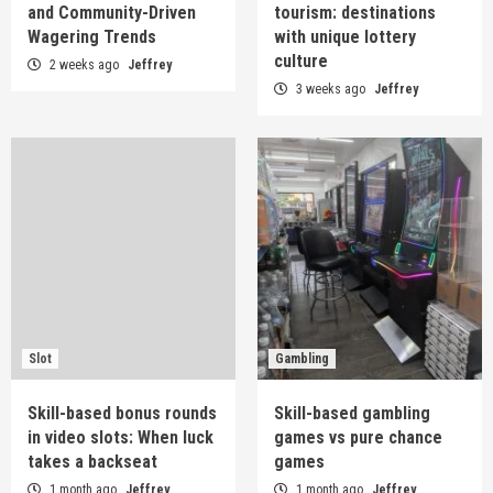
and Community-Driven
tourism: destinations
Wagering Trends
with unique lottery
culture
2 weeks ago
Jeffrey
3 weeks ago
Jeffrey
Slot
Gambling
Skill-based bonus rounds
Skill-based gambling
in video slots: When luck
games vs pure chance
takes a backseat
games
1 month ago
Jeffrey
1 month ago
Jeffrey