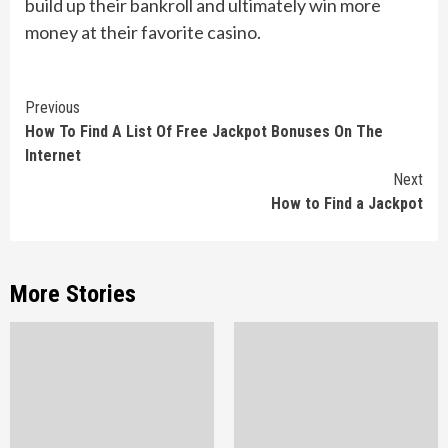
build up their bankroll and ultimately win more
money at their favorite casino.
Continue
Previous
How To Find A List Of Free Jackpot Bonuses On The
Reading
Internet
Next
How to Find a Jackpot
More Stories