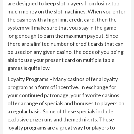
are designed to keep slot players from losing too
much money on the slot machines. When you enter
the casino with a high limit credit card, then the
system will make sure that you stay in the game
long enough to earn the maximum payout. Since
there are a limited number of credit cards that can
be used on any given casino, the odds of you being
able to use your present card on multiple table
games is quite low.
Loyalty Programs – Many casinos offer a loyalty
program as a form of incentive. In exchange for
your continued patronage, your favorite casinos
offer a range of specials and bonuses to players on
a regular basis. Some of these specials include
exclusive prize runs and themed nights. These
loyalty programs are a great way for players to