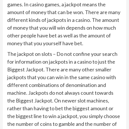
games. In casino games, a jackpot means the
amount of money that can be won. There are many
different kinds of jackpots in a casino. The amount
of money that you will win depends on how much
other people have bet as well as the amount of
money that you yourself have bet.
The jackpot on slots – Do not confine your search
for information on jackpots in a casino to just the
Biggest Jackpot. There are many other smaller
jackpots that you can win in the same casino with
different combinations of denomination and
machine. Jackpots do not always count towards
the Biggest Jackpot. On newer slot machines,
rather than having to bet the biggest amount or
the biggest line to win a jackpot, you simply choose
the number of coins to gamble and the number of