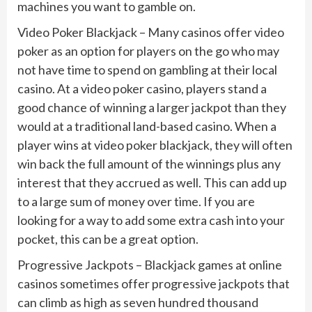
machines you want to gamble on.
Video Poker Blackjack – Many casinos offer video
poker as an option for players on the go who may
not have time to spend on gambling at their local
casino. At a video poker casino, players stand a
good chance of winning a larger jackpot than they
would at a traditional land-based casino. When a
player wins at video poker blackjack, they will often
win back the full amount of the winnings plus any
interest that they accrued as well. This can add up
to a large sum of money over time. If you are
looking for a way to add some extra cash into your
pocket, this can be a great option.
Progressive Jackpots – Blackjack games at online
casinos sometimes offer progressive jackpots that
can climb as high as seven hundred thousand