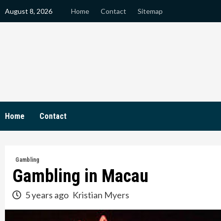
Skip
August 8, 2026
Home
Contact
Sitemap
to
content
Home
Contact
Gambling
Gambling in Macau
5 years ago
Kristian Myers