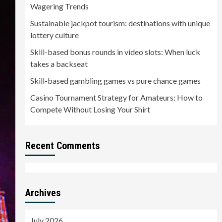
Wagering Trends
Sustainable jackpot tourism: destinations with unique
lottery culture
Skill-based bonus rounds in video slots: When luck
takes a backseat
Skill-based gambling games vs pure chance games
Casino Tournament Strategy for Amateurs: How to
Compete Without Losing Your Shirt
Recent Comments
Archives
July 2026