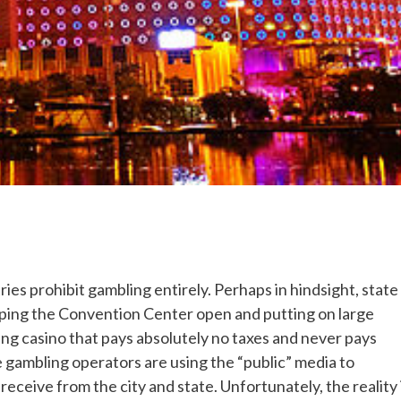
ries prohibit gambling entirely. Perhaps in hindsight, state
eping the Convention Center open and putting on large
ling casino that pays absolutely no taxes and never pays
e gambling operators are using the “public” media to
eceive from the city and state. Unfortunately, the reality 