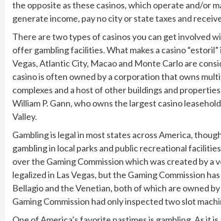
the opposite as these casinos, which operate and/or 
generate income, pay no city or state taxes and receive
There are two types of casinos you can get involved wi
offer gambling facilities. What makes a casino “estoril” i
Vegas, Atlantic City, Macao and Monte Carlo are consi
casino is often owned by a corporation that owns multi
complexes and a host of other buildings and propertie
William P. Gann, who owns the largest casino leasehold
Valley.
Gambling is legal in most states across America, thoug
gambling in local parks and public recreational faciliti
over the Gaming Commission which was created by a vote
legalized in Las Vegas, but the Gaming Commission ha
Bellagio and the Venetian, both of which are owned by 
Gaming Commission had only inspected two slot machine
One of America’s favorite pastimes is gambling. As it is 