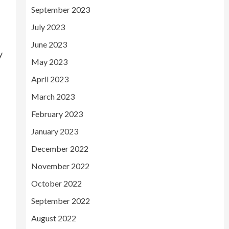
September 2023
July 2023
June 2023
y
May 2023
April 2023
March 2023
February 2023
January 2023
December 2022
November 2022
October 2022
September 2022
August 2022