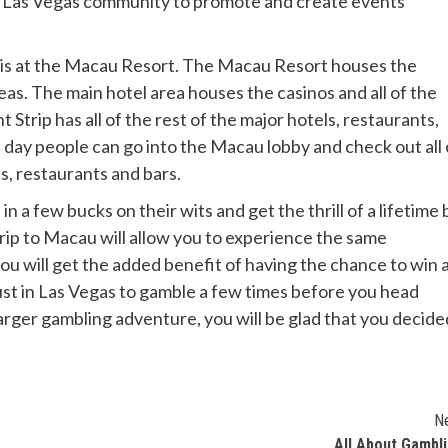
al Las Vegas community to promote and create events
e is at the Macau Resort. The Macau Resort houses the
reas. The main hotel area houses the casinos and all of the
Strip has all of the rest of the major hotels, restaurants,
h day people can go into the Macau lobby and check out all 
s, restaurants and bars.
n a few bucks on their wits and get the thrill of a lifetime 
trip to Macau will allow you to experience the same
ou will get the added benefit of having the chance to win 
ust in Las Vegas to gamble a few times before you head
larger gambling adventure, you will be glad that you decide
N
All About Gambl