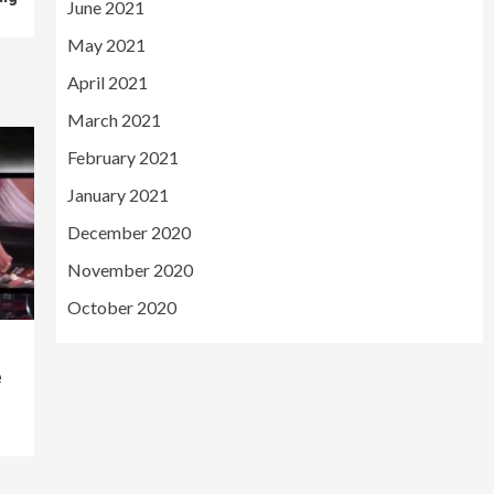
June 2021
May 2021
April 2021
March 2021
February 2021
January 2021
December 2020
November 2020
October 2020
e