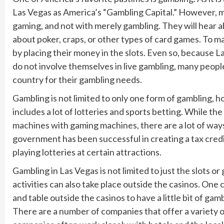
Las Vegas as America’s “Gambling Capital.” However, 
gaming, and not with merely gambling. They will hear ab
about poker, craps, or other types of card games. To man
by placing their money in the slots. Even so, because 
do not involve themselves in live gambling, many people wi
country for their gambling needs.
Gambling is not limited to only one form of gambling, ho
includes a lot of lotteries and sports betting. While th
machines with gaming machines, there are a lot of ways
government has been successful in creating a tax credi
playing lotteries at certain attractions.
Gambling in Las Vegas is not limited to just the slots o
activities can also take place outside the casinos. One 
and table outside the casinos to have a little bit of ga
There are a number of companies that offer a variety o