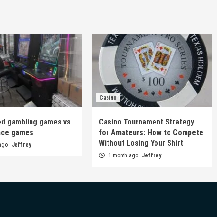
Casino
sed gambling games vs
Casino Tournament Strategy
nce games
for Amateurs: How to Compete
Without Losing Your Shirt
 ago
Jeffrey
1 month ago
Jeffrey