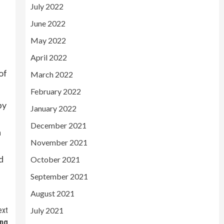
July 2022
June 2022
May 2022
April 2022
of
March 2022
February 2022
by
January 2022
December 2021
a
November 2021
d
October 2021
September 2021
August 2021
ext
July 2021
ing