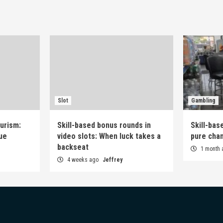
Slot
Gambling
urism:
Skill-based bonus rounds in
Skill-ba
ue
video slots: When luck takes a
pure cha
backseat
1 month
4 weeks ago
Jeffrey