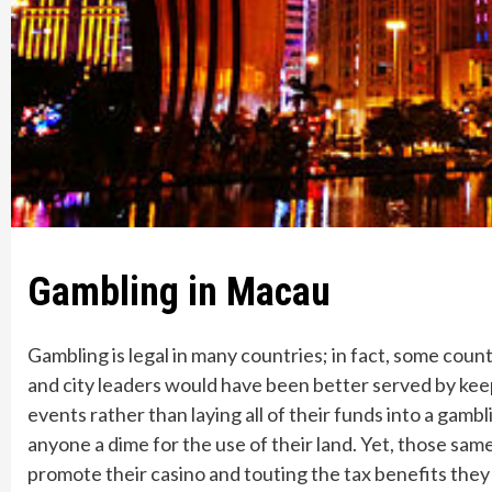
Gambling in Macau
Gambling is legal in many countries; in fact, some count
and city leaders would have been better served by ke
events rather than laying all of their funds into a gamb
anyone a dime for the use of their land. Yet, those sam
promote their casino and touting the tax benefits they r