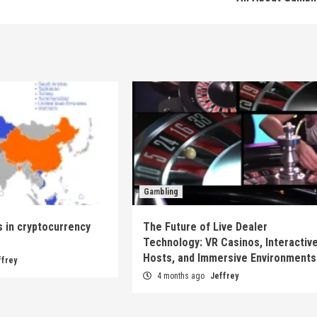
Gambling
s in cryptocurrency
The Future of Live Dealer
Technology: VR Casinos, Interactiv
Hosts, and Immersive Environments
ffrey
4 months ago
Jeffrey