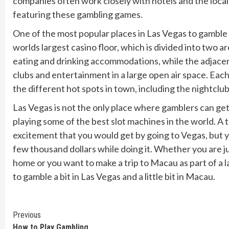
companies often work closely with hotels and the loc
featuring these gambling games.
One of the most popular places in Las Vegas to gambl
worlds largest casino floor, which is divided into two a
eating and drinking accommodations, while the adjacent 
clubs and entertainment in a large open air space. Eac
the different hot spots in town, including the nightclub
Las Vegas is not the only place where gamblers can get i
playing some of the best slot machines in the world. A 
excitement that you would get by going to Vegas, but y
few thousand dollars while doing it. Whether you are j
home or you want to make a trip to Macau as part of a 
to gamble a bit in Las Vegas and a little bit in Macau.
Continue
Previous
How to Play Gambling