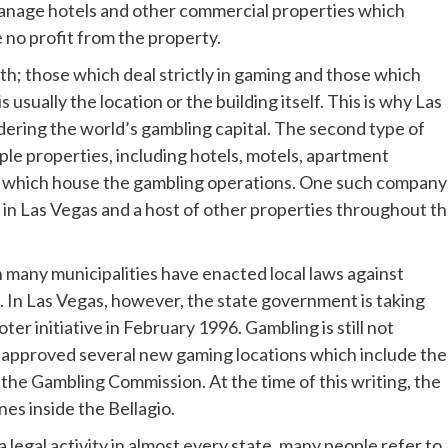
manage hotels and other commercial properties which
 no profit from the property.
th; those which deal strictly in gaming and those which
s usually the location or the building itself. This is why Las
dering the world’s gambling capital. The second type of
ple properties, including hotels, motels, apartment
s which house the gambling operations. One such company 
 in Las Vegas and a host of other properties throughout t
h many municipalities have enacted local laws against
es. In Las Vegas, however, the state government is taking
r initiative in February 1996. Gambling is still not
s approved several new gaming locations which include the
the Gambling Commission. At the time of this writing, the
s inside the Bellagio.
a legal activity in almost every state, many people refer to