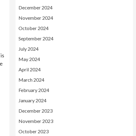
December 2024
November 2024
October 2024
September 2024
July 2024
is
May 2024
he
April 2024
March 2024
February 2024
January 2024
December 2023
November 2023
October 2023