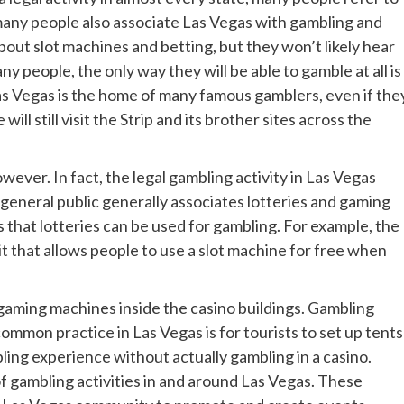
many people also associate Las Vegas with gambling and
out slot machines and betting, but they won’t likely hear
y people, the only way they will be able to gamble at all is
Las Vegas is the home of many famous gamblers, even if the
ll still visit the Strip and its brother sites across the
wever. In fact, the legal gambling activity in Las Vegas
e general public generally associates lotteries and gaming
 that lotteries can be used for gambling. For example, the
t that allows people to use a slot machine for free when
r gaming machines inside the casino buildings. Gambling
common practice in Las Vegas is for tourists to set up tents
mbling experience without actually gambling in a casino.
f gambling activities in and around Las Vegas. These