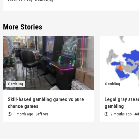
Reading
More Stories
Gambling
Gambling
Skill-based gambling games vs pure
Legal gray area
chance games
gambling
1 month ago
Jeffrey
2 months ago
Je