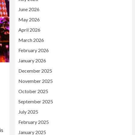
June 2026
May 2026
April 2026
March 2026
February 2026
January 2026
December 2025
November 2025
October 2025
September 2025
July 2025
February 2025
is
January 2025