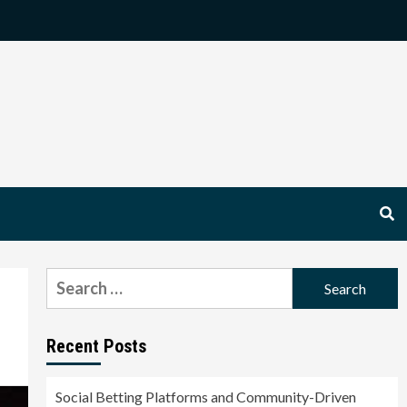
Search
for:
Recent Posts
Social Betting Platforms and Community-Driven