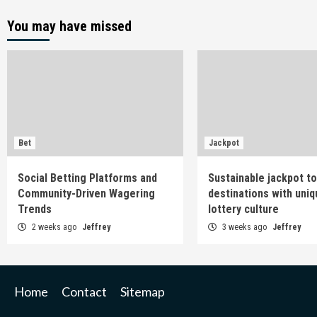
You may have missed
Bet
Jackpot
Social Betting Platforms and
Sustainable jackpot to
Community-Driven Wagering
destinations with uniq
Trends
lottery culture
2 weeks ago
Jeffrey
3 weeks ago
Jeffrey
Home
Contact
Sitemap